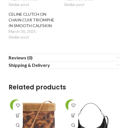
Similar post
Similar post
CELINE CLUTCH ON
CHAIN CUIR TRIOMPHE
IN SMOOTH CALFSKIN
March 30, 2025
Similar post
Reviews (0)
Shipping & Delivery
Related products
-30%
-30%
-2