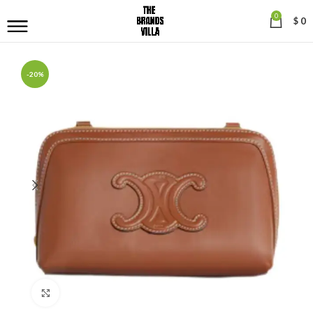
0
$
0
-20%
Click to enlarge