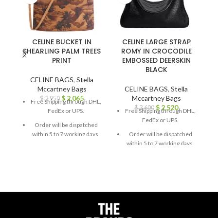
CELINE BUCKET IN
CELINE LARGE STRAP
SHEARLING PALM TREES
ROMY IN CROCODILE
PRINT
EMBOSSED DEERSKIN
BLACK
CELINE BAGS
,
Stella
Mccartney Bags
CELINE BAGS
,
Stella
$
2,065
Mccartney Bags
$
2,950
Free Shipping through DHL,
$
2,520
$
3,600
FedEx or UPS.
Free Shipping through DHL,
FedEx or UPS.
Order will be dispatched
within 5 to 7 working days.
Order will be dispatched
within 5 to 7 working days.
For custom orders or
queries, contact us through
For custom orders or
chat support or email us at
queries, contact us through
info@thebrandsvilla.com
chat support or email us at
info@thebrandsvilla.com