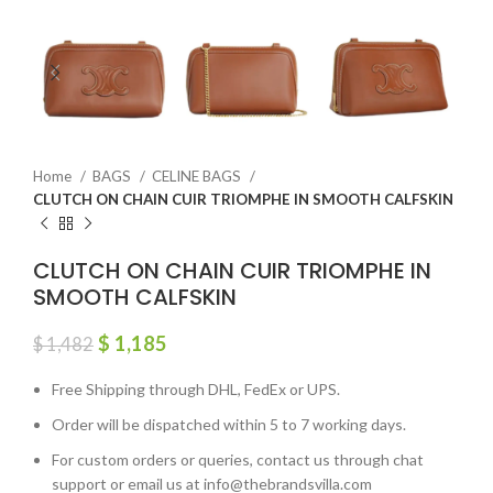
Home
BAGS
CELINE BAGS
CLUTCH ON CHAIN CUIR TRIOMPHE IN SMOOTH CALFSKIN
CLUTCH ON CHAIN CUIR TRIOMPHE IN
SMOOTH CALFSKIN
$
1,185
$
1,482
Free Shipping through DHL, FedEx or UPS.
Order will be dispatched within 5 to 7 working days.
For custom orders or queries, contact us through chat
support or email us at info@thebrandsvilla.com