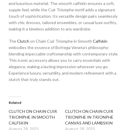
and luxurious material. The smooth calfskin ensures a soft,
supple feel, while the Cuir Triomphe motif adds a signature
touch of sophistication. Its versatile design pairs seamlessly
with chic dresses, tailored ensembles, or casual luxe outfits,
making it a timeless addition to any wardrobe.
The
Clutch
on Chain Cuir Triomphe in Smooth
Calfskin
embodies the essence of Bottega Veneta’s philosophy:
blending impeccable craftsmanship with contemporary style.
This iconic accessory allows you to carry essentials with
elegance, making a lasting impression wherever you go.
Experience luxury, versatility, and modern refinement with a
clutch that truly stands out.
Related
CLUTCH ON CHAIN CUIR
CLUTCH ON CHAIN CUIR
TRIOMPHE IN SMOOTH
TRIONPHE IN TRIONPHE
CALFSKIN
CANVAS AND LAMBSKIN
August 28, 2025
August 28, 2025