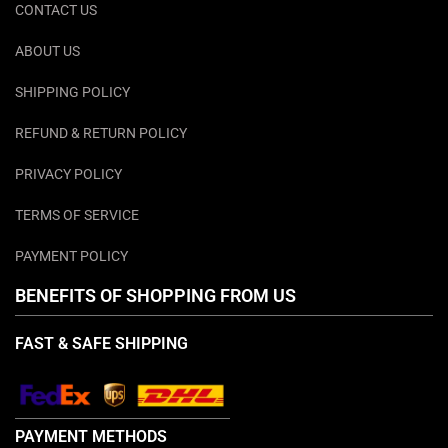
CONTACT US
ABOUT US
SHIPPING POLICY
REFUND & RETURN POLICY
PRIVACY POLICY
TERMS OF SERVICE
PAYMENT POLICY
BENEFITS OF SHOPPING FROM US
FAST & SAFE SHIPPING
PAYMENT METHODS