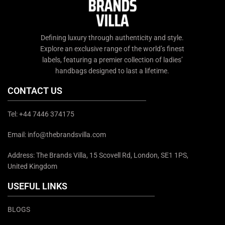
Defining luxury through authenticity and style.
Explore an exclusive range of the world’s finest
labels, featuring a premier collection of ladies’
handbags designed to last a lifetime.
CONTACT US
Tel: +44 7446 374175
Email: info@thebrandsvilla.com
Address: The Brands Villa, 15 Scovell Rd, London, SE1 1PS,
United Kingdom
USEFUL LINKS
BLOGS