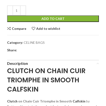
ADD TO CART
Compare
Add to wishlist
Category:
CELINE BAGS
Share:
Description
CLUTCH ON CHAIN CUIR
TRIOMPHE IN SMOOTH
CALFSKIN
Clutch
on Chain Cuir Triomphe in Smooth
Calfskin
by