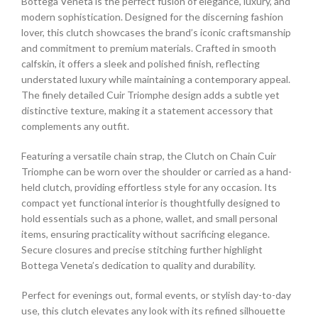
Bottega Veneta is the perfect fusion of elegance, luxury, and
modern sophistication. Designed for the discerning fashion
lover, this clutch showcases the brand’s iconic craftsmanship
and commitment to premium materials. Crafted in smooth
calfskin, it offers a sleek and polished finish, reflecting
understated luxury while maintaining a contemporary appeal.
The finely detailed Cuir Triomphe design adds a subtle yet
distinctive texture, making it a statement accessory that
complements any outfit.
Featuring a versatile chain strap, the Clutch on Chain Cuir
Triomphe can be worn over the shoulder or carried as a hand-
held clutch, providing effortless style for any occasion. Its
compact yet functional interior is thoughtfully designed to
hold essentials such as a phone, wallet, and small personal
items, ensuring practicality without sacrificing elegance.
Secure closures and precise stitching further highlight
Bottega Veneta’s dedication to quality and durability.
Perfect for evenings out, formal events, or stylish day-to-day
use, this clutch elevates any look with its refined silhouette