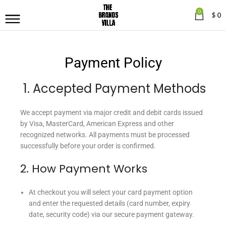
0
$
0
Payment Policy
1. Accepted Payment Methods
We accept payment via major credit and debit cards issued
by Visa, MasterCard, American Express and other
recognized networks. All payments must be processed
successfully before your order is confirmed.
2. How Payment Works
At checkout you will select your card payment option
and enter the requested details (card number, expiry
date, security code) via our secure payment gateway.