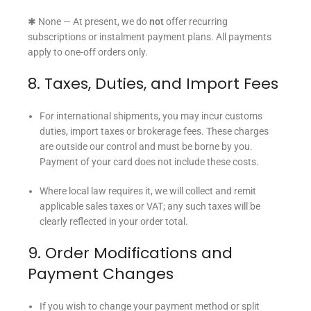
✱ None — At present, we do
not
offer recurring
subscriptions or instalment payment plans. All payments
apply to one-off orders only.
8. Taxes, Duties, and Import Fees
For international shipments, you may incur customs
duties, import taxes or brokerage fees. These charges
are outside our control and must be borne by you.
Payment of your card does not include these costs.
Where local law requires it, we will collect and remit
applicable sales taxes or VAT; any such taxes will be
clearly reflected in your order total.
9. Order Modifications and
Payment Changes
If you wish to change your payment method or split