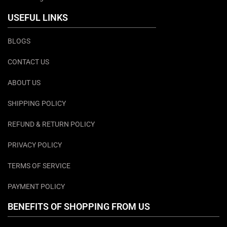
USEFUL LINKS
BLOGS
CONTACT US
ABOUT US
SHIPPING POLICY
REFUND & RETURN POLICY
PRIVACY POLICY
TERMS OF SERVICE
PAYMENT POLICY
BENEFITS OF SHOPPING FROM US