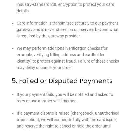
industry-standard SSL encryption to protect your card
details.
Card information is transmitted securely to our payment
gateway and is never stored on our servers beyond what
is required by the gateway provider.
We may perform additional verification checks (for
example, verifying billing address and cardholder
identity) to protect against fraud. Failure of these checks
may delay or cancel your order.
5. Failed or Disputed Payments
If your payment fails, you will be notified and asked to
retry or use another valid method.
If a payment dispute is raised (chargeback, unauthorised
transaction), we will cooperate fully with the card issuer
and reserve the right to cancel or hold the order until