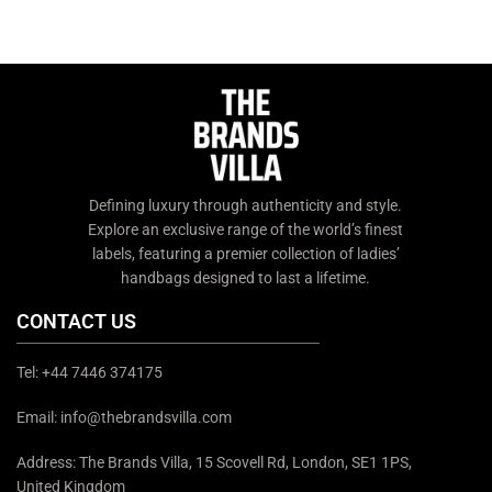
Defining luxury through authenticity and style.
Explore an exclusive range of the world’s finest
labels, featuring a premier collection of ladies’
handbags designed to last a lifetime.
CONTACT US
Tel: +44 7446 374175
Email: info@thebrandsvilla.com
Address: The Brands Villa, 15 Scovell Rd, London, SE1 1PS,
United Kingdom