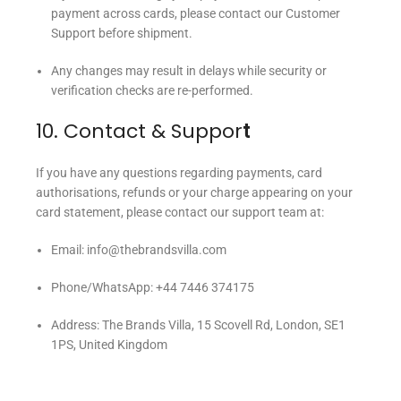
payment across cards, please contact our Customer
Support before shipment.
Any changes may result in delays while security or
verification checks are re-performed.
10. Contact & Suppor
t
If you have any questions regarding payments, card
authorisations, refunds or your charge appearing on your
card statement, please contact our support team at:
Email: info@thebrandsvilla.com
Phone/WhatsApp: +44 7446 374175
Address: The Brands Villa, 15 Scovell Rd, London, SE1
1PS, United Kingdom