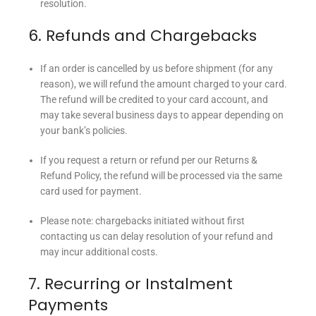
resolution.
6. Refunds and Chargebacks
If an order is cancelled by us before shipment (for any
reason), we will refund the amount charged to your card.
The refund will be credited to your card account, and
may take several business days to appear depending on
your bank’s policies.
If you request a return or refund per our Returns &
Refund Policy, the refund will be processed via the same
card used for payment.
Please note: chargebacks initiated without first
contacting us can delay resolution of your refund and
may incur additional costs.
7. Recurring or Instalment
Payments