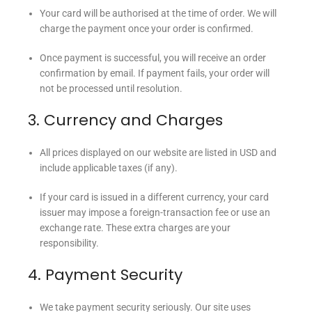
Your card will be authorised at the time of order. We will
charge the payment once your order is confirmed.
Once payment is successful, you will receive an order
confirmation by email. If payment fails, your order will
not be processed until resolution.
3. Currency and Charges
All prices displayed on our website are listed in USD and
include applicable taxes (if any).
If your card is issued in a different currency, your card
issuer may impose a foreign-transaction fee or use an
exchange rate. These extra charges are your
responsibility.
4. Payment Security
We take payment security seriously. Our site uses