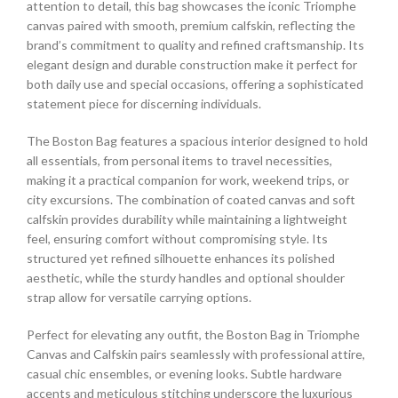
attention to detail, this bag showcases the iconic Triomphe
canvas paired with smooth, premium calfskin, reflecting the
brand’s commitment to quality and refined craftsmanship. Its
elegant design and durable construction make it perfect for
both daily use and special occasions, offering a sophisticated
statement piece for discerning individuals.
The Boston Bag features a spacious interior designed to hold
all essentials, from personal items to travel necessities,
making it a practical companion for work, weekend trips, or
city excursions. The combination of coated canvas and soft
calfskin provides durability while maintaining a lightweight
feel, ensuring comfort without compromising style. Its
structured yet refined silhouette enhances its polished
aesthetic, while the sturdy handles and optional shoulder
strap allow for versatile carrying options.
Perfect for elevating any outfit, the Boston Bag in Triomphe
Canvas and Calfskin pairs seamlessly with professional attire,
casual chic ensembles, or evening looks. Subtle hardware
accents and meticulous stitching underscore the luxurious