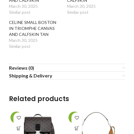
AND CALFSKIN
CALFSKIN
March 30, 2025
March 30, 2025
Similar post
Similar post
CELINE SMALL BOSTON
IN TRIOMPHE CANVAS
AND CALFSKIN TAN
March 30, 2025
Similar post
Reviews (0)
Shipping & Delivery
Related products
-30%
-1%
-2