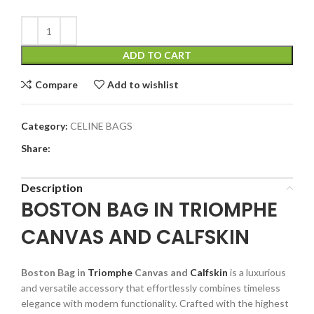
ADD TO CART
Compare
Add to wishlist
Category:
CELINE BAGS
Share:
Description
BOSTON BAG IN TRIOMPHE
CANVAS AND CALFSKIN
Boston Bag in
Triomphe
Canvas and
Calfskin
is a luxurious
and versatile accessory that effortlessly combines timeless
elegance with modern functionality. Crafted with the highest