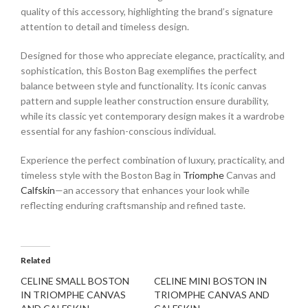
quality of this accessory, highlighting the brand’s signature
attention to detail and timeless design.
Designed for those who appreciate elegance, practicality, and
sophistication, this Boston Bag exemplifies the perfect
balance between style and functionality. Its iconic canvas
pattern and supple leather construction ensure durability,
while its classic yet contemporary design makes it a wardrobe
essential for any fashion-conscious individual.
Experience the perfect combination of luxury, practicality, and
timeless style with the Boston Bag in
Triomphe
Canvas and
Calfskin
—an accessory that enhances your look while
reflecting enduring craftsmanship and refined taste.
Related
CELINE SMALL BOSTON
CELINE MINI BOSTON IN
IN TRIOMPHE CANVAS
TRIOMPHE CANVAS AND