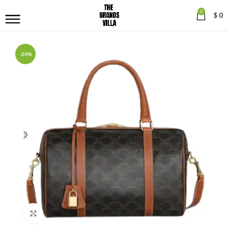
0
$
0
-20%
Click to enlarge