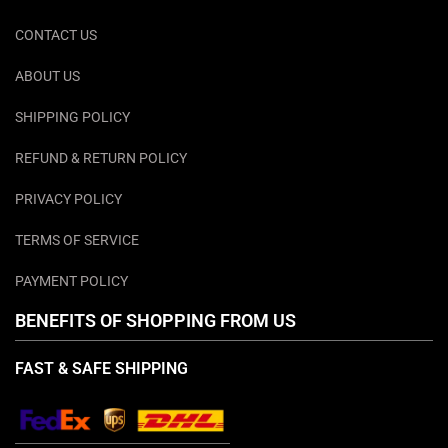
CONTACT US
ABOUT US
SHIPPING POLICY
REFUND & RETURN POLICY
PRIVACY POLICY
TERMS OF SERVICE
PAYMENT POLICY
BENEFITS OF SHOPPING FROM US
FAST & SAFE SHIPPING