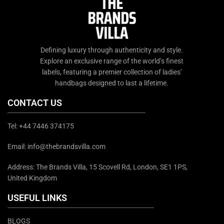
Defining luxury through authenticity and style.
Explore an exclusive range of the world’s finest
labels, featuring a premier collection of ladies’
handbags designed to last a lifetime.
CONTACT US
Tel: +44 7446 374175
Email: info@thebrandsvilla.com
Address: The Brands Villa, 15 Scovell Rd, London, SE1 1PS,
United Kingdom
USEFUL LINKS
BLOGS