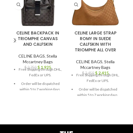
CELINE BACKPACK IN
CELINE LARGE STRAP
TRIOMPHE CANVAS
ROMY IN SUEDE
AND CALFSKIN
CALFSKIN WITH
G
TRIOMPHE ALL OVER
CELINE BAGS
,
Stella
Mccartney Bags
CELINE BAGS
,
Stella
$
1,925
Mccartney Bags
$
2,750
Free Shipping through DHL,
$
2,415
$
2,450
FedEx or UPS.
Free Shipping through DHL,
FedEx or UPS.
Order will be dispatched
within 5 to 7 working days.
Order will be dispatched
within 5 to 7 working days.
For custom orders or
queries, contact us through
For custom orders or
chat support or email us at
queries, contact us through
info@thebrandsvilla.com
chat support or email us at
info@thebrandsvilla.com