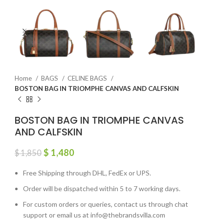
Home
BAGS
CELINE BAGS
BOSTON BAG IN TRIOMPHE CANVAS AND CALFSKIN
BOSTON BAG IN TRIOMPHE CANVAS
AND CALFSKIN
$
1,480
$
1,850
Free Shipping through DHL, FedEx or UPS.
Order will be dispatched within 5 to 7 working days.
For custom orders or queries, contact us through chat
support or email us at info@thebrandsvilla.com