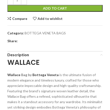
ADD TO CART
Compare
Add to wishlist
Category:
BOTTEGA VENETA BAGS
Share:
Description
WALLACE
Wallace
Bag by
Bottega Veneta
is the ultimate fusion of
modern elegance and timeless luxury, crafted for those who
appreciate impeccable design and high-quality craftsmanship.
Featuring the brand’s signature woven leather detail, the
Wallace Bag offers a refined, sophisticated silhouette that
makes it a standout accessory for any wardrobe. Its minimalist
yet striking design embodies Bottega Veneta’s philosophy of