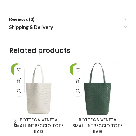
Reviews (0)
Shipping & Delivery
Related products
-20%
-20%
-2
BOTTEGA VENETA
BOTTEGA VENETA
SMALL INTRECCIO TOTE
SMALL INTRECCIO TOTE
BAG
BAG