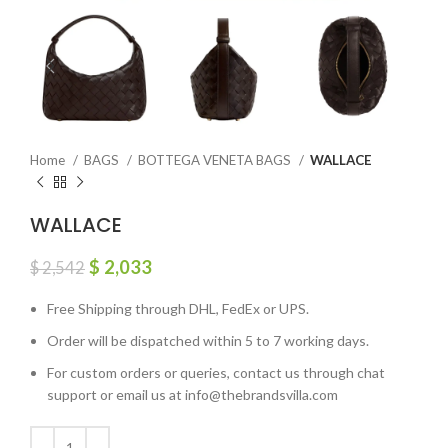
Home
BAGS
BOTTEGA VENETA BAGS
WALLACE
WALLACE
$
2,033
$
2,542
Free Shipping through DHL, FedEx or UPS.
Order will be dispatched within 5 to 7 working days.
For custom orders or queries, contact us through chat
support or email us at info@thebrandsvilla.com