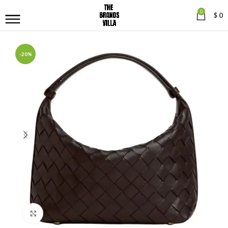
0
$
0
-20%
Click to enlarge