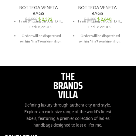
BOTTEGA VENETA
BOTTEGA VENETA
BAGS
BAGS
$
2,392
$
2,640
$
2,990
$
3,300
Free Shipping through DHL,
Free Shipping through DHL,
FedEx, or UPS.
FedEx, or UPS.
Order will be dispatched
Order will be dispatched
within 5 to 7 working days.
within 5 to 7 working days.
For custom orders or
For custom orders or
queries, contact us through
queries, contact us through
chat support or email us at
chat support or email us at
info@thebrandsvilla.com
info@thebrandsvilla.com
Defining luxury through authenticity and style.
Explore an exclusive range of the world’s finest
labels, featuring a premier collection of ladies’
handbags designed to last a lifetime.