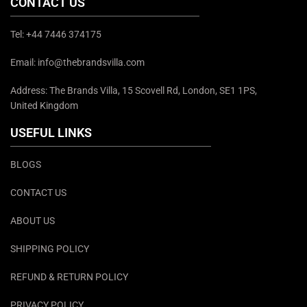
CONTACT US
Tel: +44 7446 374175
Email: info@thebrandsvilla.com
Address: The Brands Villa, 15 Scovell Rd, London, SE1 1PS,
United Kingdom
USEFUL LINKS
BLOGS
CONTACT US
ABOUT US
SHIPPING POLICY
REFUND & RETURN POLICY
PRIVACY POLICY