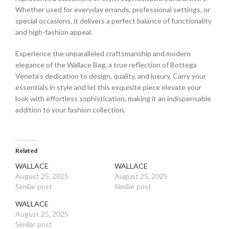
Whether used for everyday errands, professional settings, or
special occasions, it delivers a perfect balance of functionality
and high-fashion appeal.
Experience the unparalleled craftsmanship and modern
elegance of the Wallace Bag, a true reflection of Bottega
Veneta’s dedication to design, quality, and luxury. Carry your
essentials in style and let this exquisite piece elevate your
look with effortless sophistication, making it an indispensable
addition to your fashion collection.
Related
WALLACE
WALLACE
August 25, 2025
August 25, 2025
Similar post
Similar post
WALLACE
August 25, 2025
Similar post