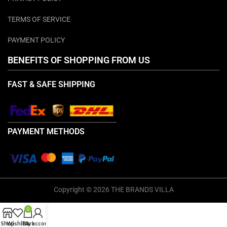
TERMS OF SERVICE
PAYMENT POLICY
BENEFITS OF SHOPPING FROM US
FAST & SAFE SHIPPING
PAYMENT METHODS
Copyright © 2026 THE BRANDS VILLA
0
Shop
Wishlist
Cart
My account