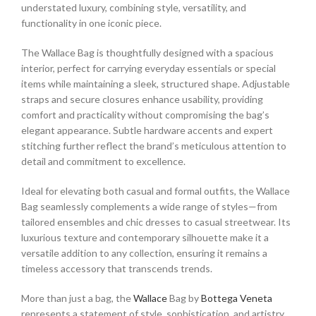
understated luxury, combining style, versatility, and
functionality in one iconic piece.
The Wallace Bag is thoughtfully designed with a spacious
interior, perfect for carrying everyday essentials or special
items while maintaining a sleek, structured shape. Adjustable
straps and secure closures enhance usability, providing
comfort and practicality without compromising the bag’s
elegant appearance. Subtle hardware accents and expert
stitching further reflect the brand’s meticulous attention to
detail and commitment to excellence.
Ideal for elevating both casual and formal outfits, the Wallace
Bag seamlessly complements a wide range of styles—from
tailored ensembles and chic dresses to casual streetwear. Its
luxurious texture and contemporary silhouette make it a
versatile addition to any collection, ensuring it remains a
timeless accessory that transcends trends.
More than just a bag, the
Wallace
Bag by
Bottega Veneta
represents a statement of style, sophistication, and artistry.