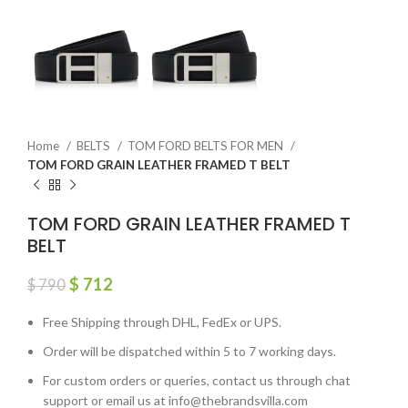
Home
BELTS
TOM FORD BELTS FOR MEN
TOM FORD GRAIN LEATHER FRAMED T BELT
TOM FORD GRAIN LEATHER FRAMED T
BELT
$
712
$
790
Free Shipping through DHL, FedEx or UPS.
Order will be dispatched within 5 to 7 working days.
For custom orders or queries, contact us through chat
support or email us at info@thebrandsvilla.com