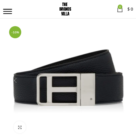
0
$
0
-10%
Click to enlarge