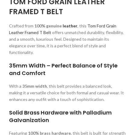
TOM FORD GRAIN LEATHER
FRAMED T BELT
Crafted from
100% genuine
leather
, this
Tom Ford Grain
Leather Framed T Belt
offers unmatched durability, flexibility,
and a smooth, luxurious feel. Designed to maintain its
elegance over time, it is a perfect blend of style and
functionality.
35mm Width – Perfect Balance of Style
and Comfort
With a
35mm width
, this belt provides a balanced look,
making it a versatile choice for both formal and casual wear. It
enhances any outfit with a touch of sophistication.
Solid Brass Hardware with Palladium
Galvanization
Featuring
100% brass hardware
, this belt is built for strength