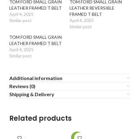
TOM FORD SMALL GRAIN
TOM FORD SMALL GRAIN
LEATHER FRAMED T BELT
LEATHER REVERSIBLE
April 4, 2025
FRAMED T BELT
Similar post
April 4, 2025
Similar post
TOM FORD SMALL GRAIN
LEATHER FRAMED T BELT
April 4, 2025
Similar post
Additional information
Reviews (0)
Shipping & Delivery
Related products
-20%
-2