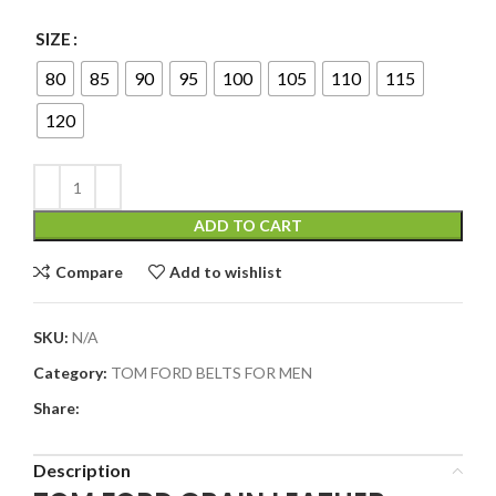
SIZE
80
85
90
95
100
105
110
115
120
ADD TO CART
Compare
Add to wishlist
SKU:
N/A
Category:
TOM FORD BELTS FOR MEN
Share:
Description