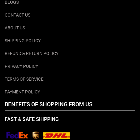
BLOGS
CONTACT US
ABOUT US
SHIPPING POLICY
REFUND & RETURN POLICY
PRIVACY POLICY
TERMS OF SERVICE
PAYMENT POLICY
BENEFITS OF SHOPPING FROM US
FAST & SAFE SHIPPING