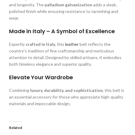
and longevity. The
palladium galvanization
adds a sleek,
polished finish while ensuring resistance to tarnishing and
wear.
Made in Italy – A Symbol of Excellence
Expertly
crafted in Italy
, this
leather
belt reflects the
country’s tradition of fine craftsmanship and meticulous
attention to detail. Designed by skilled artisans, it embodies
both timeless elegance and superior quality.
Elevate Your Wardrobe
Combining
luxury, durability, and sophistication
, this belt is
an essential accessory for those who appreciate high-quality
materials and impeccable design.
Related