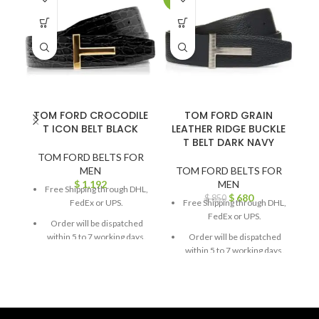
TOM FORD CROCODILE
TOM FORD GRAIN
T ICON BELT BLACK
LEATHER RIDGE BUCKLE
T BELT DARK NAVY
TOM FORD BELTS FOR
MEN
TOM FORD BELTS FOR
$
1,192
MEN
Free Shipping through DHL,
$
680
$
850
FedEx or UPS.
Free Shipping through DHL,
FedEx or UPS.
Order will be dispatched
within 5 to 7 working days.
Order will be dispatched
within 5 to 7 working days.
For custom orders or
queries, contact us through
For custom orders or
chat support or email us at
queries, contact us through
info@thebrandsvilla.com
chat support or email us at
info@thebrandsvilla.com