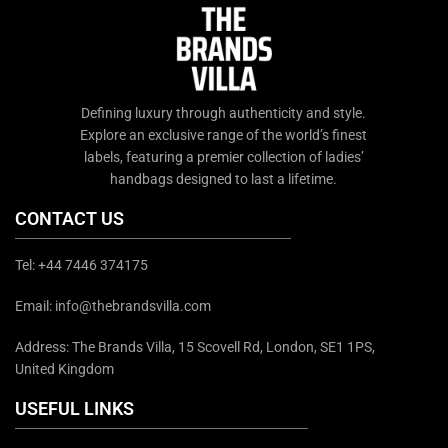
Defining luxury through authenticity and style.
Explore an exclusive range of the world’s finest
labels, featuring a premier collection of ladies’
handbags designed to last a lifetime.
CONTACT US
Tel: +44 7446 374175
Email: info@thebrandsvilla.com
Address: The Brands Villa, 15 Scovell Rd, London, SE1 1PS,
United Kingdom
USEFUL LINKS