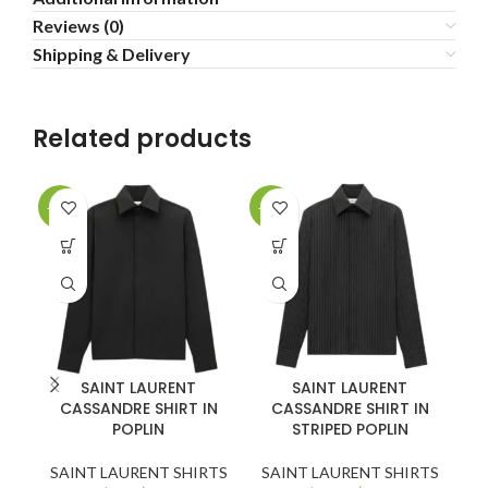
Reviews (0)
Shipping & Delivery
Related products
-20%
-30%
-2
SAINT LAURENT
SAINT LAURENT
CASSANDRE SHIRT IN
CASSANDRE SHIRT IN
POPLIN
STRIPED POPLIN
SAINT LAURENT SHIRTS
SAINT LAURENT SHIRTS
S