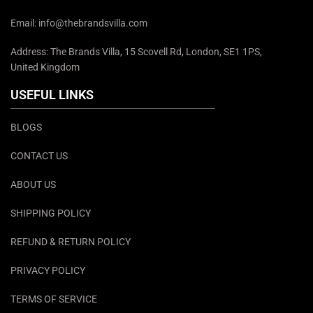
Email: info@thebrandsvilla.com
Address: The Brands Villa, 15 Scovell Rd, London, SE1 1PS,
United Kingdom
USEFUL LINKS
BLOGS
CONTACT US
ABOUT US
SHIPPING POLICY
REFUND & RETURN POLICY
PRIVACY POLICY
TERMS OF SERVICE