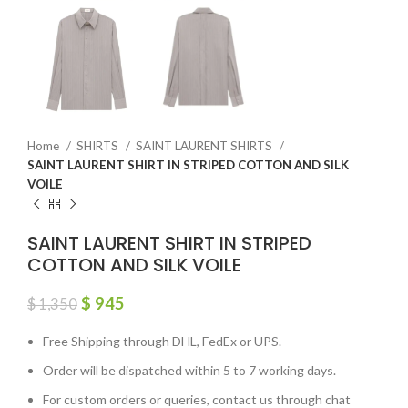
Home
SHIRTS
SAINT LAURENT SHIRTS
SAINT LAURENT SHIRT IN STRIPED COTTON AND SILK
VOILE
SAINT LAURENT SHIRT IN STRIPED
COTTON AND SILK VOILE
$
945
$
1,350
Free Shipping through DHL, FedEx or UPS.
Order will be dispatched within 5 to 7 working days.
For custom orders or queries, contact us through chat