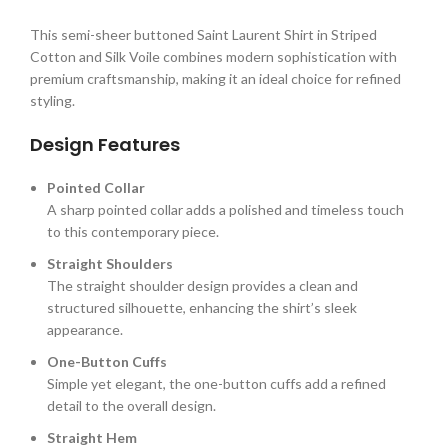
This semi-sheer buttoned Saint Laurent Shirt in Striped
Cotton and Silk Voile combines modern sophistication with
premium craftsmanship, making it an ideal choice for refined
styling.
Design Features
Pointed Collar
A sharp pointed collar adds a polished and timeless touch
to this contemporary piece.
Straight Shoulders
The straight shoulder design provides a clean and
structured silhouette, enhancing the shirt’s sleek
appearance.
One-Button Cuffs
Simple yet elegant, the one-button cuffs add a refined
detail to the overall design.
Straight Hem