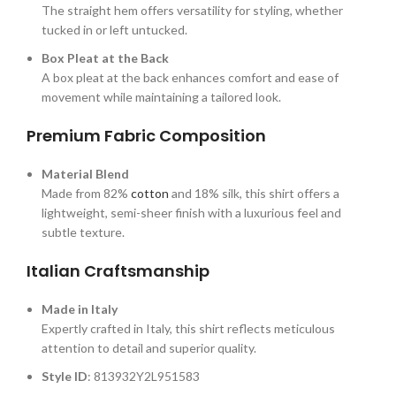
The straight hem offers versatility for styling, whether
tucked in or left untucked.
Box Pleat at the Back
A box pleat at the back enhances comfort and ease of
movement while maintaining a tailored look.
Premium Fabric Composition
Material Blend
Made from 82%
cotton
and 18% silk, this shirt offers a
lightweight, semi-sheer finish with a luxurious feel and
subtle texture.
Italian Craftsmanship
Made in Italy
Expertly crafted in Italy, this shirt reflects meticulous
attention to detail and superior quality.
Style ID
: 813932Y2L951583