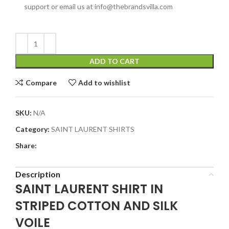
support or email us at info@thebrandsvilla.com
ADD TO CART
Compare
Add to wishlist
SKU:
N/A
Category:
SAINT LAURENT SHIRTS
Share:
Description
SAINT LAURENT SHIRT IN
STRIPED COTTON AND SILK
VOILE