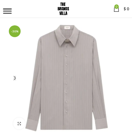
0
$
0
-30%
Click to enlarge