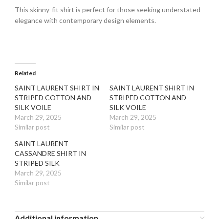
This skinny-fit shirt is perfect for those seeking understated
elegance with contemporary design elements.
Related
SAINT LAURENT SHIRT IN
SAINT LAURENT SHIRT IN
STRIPED COTTON AND
STRIPED COTTON AND
SILK VOILE
SILK VOILE
March 29, 2025
March 29, 2025
Similar post
Similar post
SAINT LAURENT
CASSANDRE SHIRT IN
STRIPED SILK
March 29, 2025
Similar post
Additional information