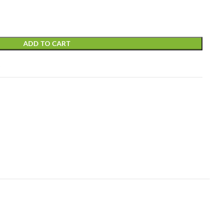
ADD TO CART
t