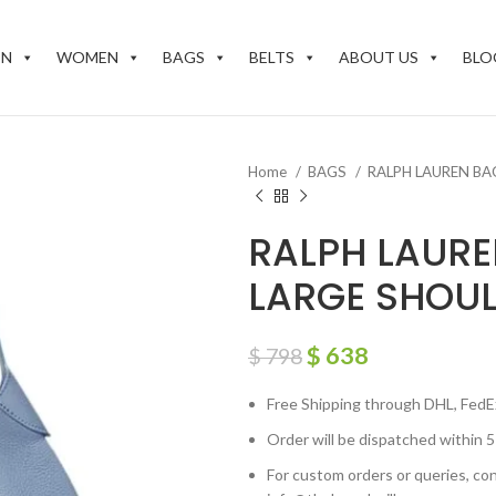
EN
WOMEN
BAGS
BELTS
ABOUT US
BLO
Home
BAGS
RALPH LAUREN B
RALPH LAURE
LARGE SHOU
$
638
$
798
Free Shipping through DHL, FedE
Order will be dispatched within 5
For custom orders or queries, con