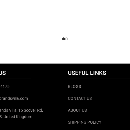
US
USEFUL LINKS
374175
BLOGS
brandsvilla.com
CONTACT US
nds Villa, 15 Scovell Rd,
ABOUT US
S, United Kingdom
SHIPPING POLICY