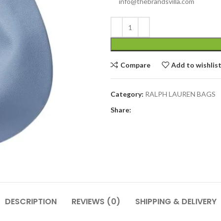
info@thebrandsvilla.com
Compare
Add to wishlis
Category:
RALPH LAUREN BAGS
Share:
DESCRIPTION
REVIEWS (0)
SHIPPING & DELIVERY