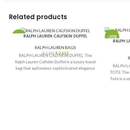
Related products
RALPH LAUREN CALFSKIN DUFFEL
-20%
-20%
RALPH L
RALPH LAUREN BAGS
$
2,615
$
3,269
RALPH LAUREN CALFSKIN DUFFEL The
Ralph Lauren Calfskin Duffel is a luxury travel
RALPH L
bag that epitomizes sophisticated elegance
TOTE The 
and meticulous
Tote is a v