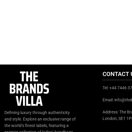
CONTACT 
Tel: +44 7446 
Email: info@the
Address: The Bra
Defining luxury through authenticity
London, SE1 1P
and style. Explore an exclusive range of
the world’s finest labels, featuring a