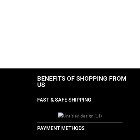
T
BENEFITS OF SHOPPING FROM
US
FAST & SAFE SHIPPING
PAYMENT METHODS