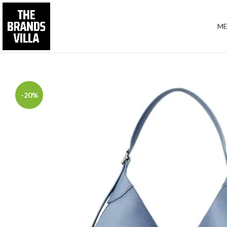
M
-20%