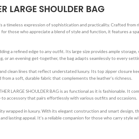
ER LARGE SHOULDER BAG
is a timeless expression of sophistication and practicality. Crafted from 
for those who appreciate a blend of style and function, it features a spa
ding a refined edge to any outfit. Its large size provides ample storage
g, or an evening get-together, the bag adapts seamlessly to every setti
 and clean lines that reflect understated luxury. Its top zipper closure 
 from a soft, durable fabric that complements the leather’s richness.
EATHER LARGE SHOULDER BAG is as functional as it is fashionable. It co
-to accessory that pairs effortlessly with various outfits and occasions.
lity wrapped in luxury. With its elegant construction and smart design, t
t, and lasting appeal. It’s a reliable companion for those who carry style