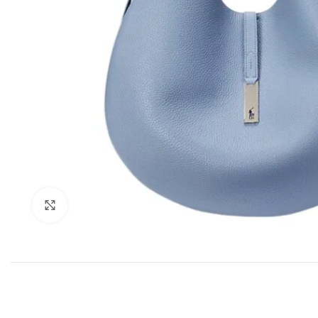
Click to enlarge