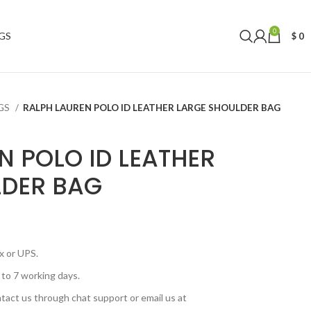
0
GS
$
0
AGS
RALPH LAUREN POLO ID LEATHER LARGE SHOULDER BAG
N POLO ID LEATHER
LDER BAG
x or UPS.
 to 7 working days.
tact us through chat support or email us at