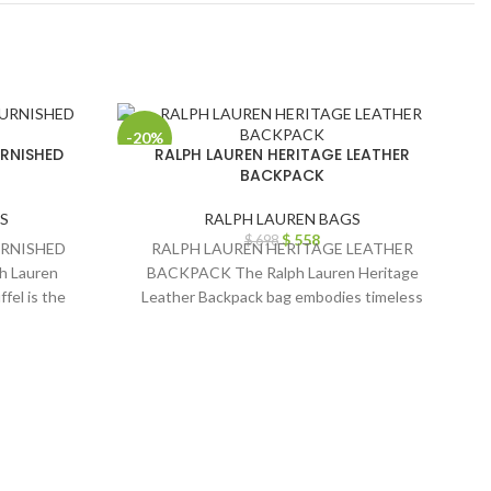
-20%
-
RNISHED
RALPH LAUREN HERITAGE LEATHER
BACKPACK
S
RALPH LAUREN BAGS
$
558
$
698
URNISHED
RALPH LAUREN HERITAGE LEATHER
h Lauren
BACKPACK The Ralph Lauren Heritage
fel is the
Leather Backpack bag embodies timeless
nce and
elegance and functionality, seamlessly
blending classic