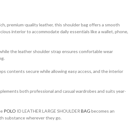
rich, premium-quality leather, this shoulder bag offers a smooth
cious interior to accommodate daily essentials like a wallet, phone,
, while the leather shoulder strap ensures comfortable wear
ng.
keeps contents secure while allowing easy access, and the interior
mplements both professional and casual wardrobes and suits year-
he
POLO
ID LEATHER LARGE SHOULDER
BAG
becomes an
 with substance wherever they go.