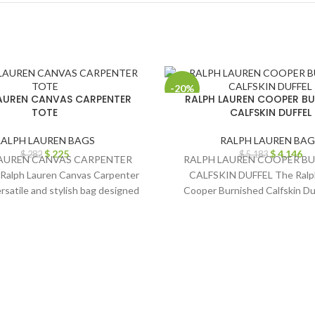
-20%
AUREN CANVAS CARPENTER
RALPH LAUREN COOPER BU
TOTE
CALFSKIN DUFFEL
RALPH LAUREN BAGS
RALPH LAUREN BAG
$
225
$
4,146
$
282
$
5,183
AUREN CANVAS CARPENTER
RALPH LAUREN COOPER B
Ralph Lauren Canvas Carpenter
CALFSKIN DUFFEL The Ralp
ersatile and stylish bag designed
Cooper Burnished Calfskin Duf
to meet
epitome of timeless elega