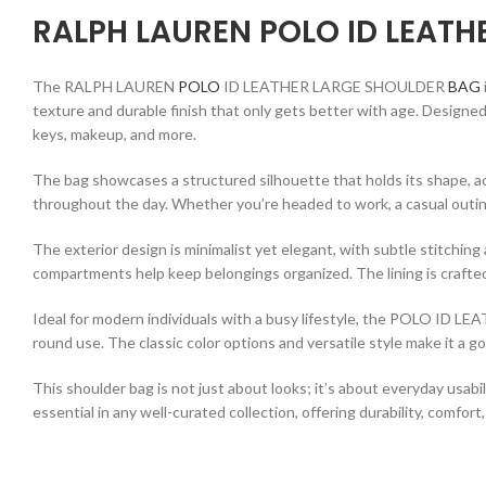
RALPH LAUREN POLO ID LEATH
The RALPH LAUREN
POLO
ID LEATHER LARGE SHOULDER
BAG
texture and durable finish that only gets better with age. Designed 
keys, makeup, and more.
The bag showcases a structured silhouette that holds its shape, ad
throughout the day. Whether you’re headed to work, a casual outin
The exterior design is minimalist yet elegant, with subtle stitching
compartments help keep belongings organized. The lining is crafted
Ideal for modern individuals with a busy lifestyle, the POLO ID L
round use. The classic color options and versatile style make it a go
This shoulder bag is not just about looks; it’s about everyday usabi
essential in any well-curated collection, offering durability, comfor