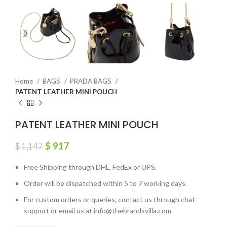
Home
BAGS
PRADA BAGS
PATENT LEATHER MINI POUCH
PATENT LEATHER MINI POUCH
$
917
$
1,147
Free Shipping through DHL, FedEx or UPS.
Order will be dispatched within 5 to 7 working days.
For custom orders or queries, contact us through chat
support or email us at info@thebrandsvilla.com