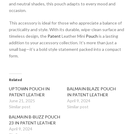
and neutral shades, this pouch adapts to every mood and
occasion.
This accessory is ideal for those who appreciate a balance of
practicality and style. With its durable, wipe-clean surface and
timeless design, the
Patent
Leather Mini
Pouch
is a lasting
addition to your accessory collection. It’s more than just a
small bag—it’s a bold style statement packed into a compact
form.
Related
UPTOWN POUCH IN
BALMAIN BLAZE POUCH
PATENT LEATHER
IN PATENT LEATHER
June 21, 2025
April 9, 2024
Similar post
Similar post
BALMAIN B-BUZZ POUCH
23 IN PATENT LEATHER
April 9, 2024