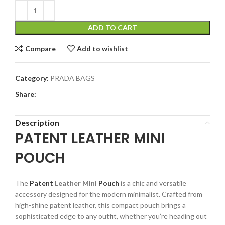
ADD TO CART
Compare
Add to wishlist
Category:
PRADA BAGS
Share:
Description
PATENT LEATHER MINI
POUCH
The
Patent
Leather Mini
Pouch
is a chic and versatile
accessory designed for the modern minimalist. Crafted from
high-shine patent leather, this compact pouch brings a
sophisticated edge to any outfit, whether you’re heading out