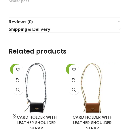
Similar post
Reviews (0)
Shipping & Delivery
Related products
-20%
-20%
-2
CARD HOLDER WITH
CARD HOLDER WITH
LEATHER SHOULDER
LEATHER SHOULDER
L
STRAP
STRAP