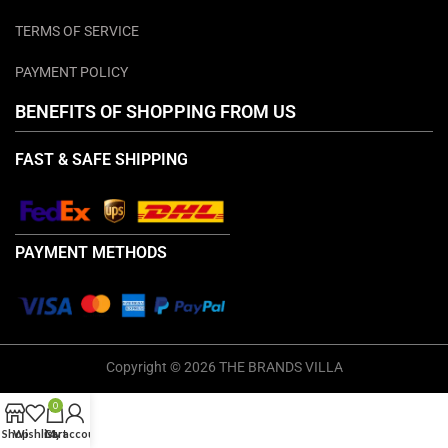
TERMS OF SERVICE
PAYMENT POLICY
BENEFITS OF SHOPPING FROM US
FAST & SAFE SHIPPING
PAYMENT METHODS
Copyright © 2026 THE BRANDS VILLA
0
Shop
Wishlist
Cart
My account