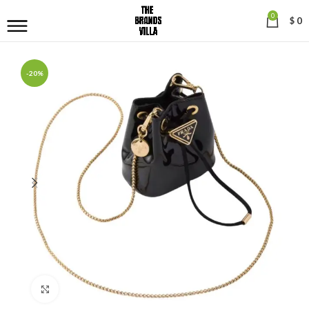
0
$
0
-20%
Click to enlarge