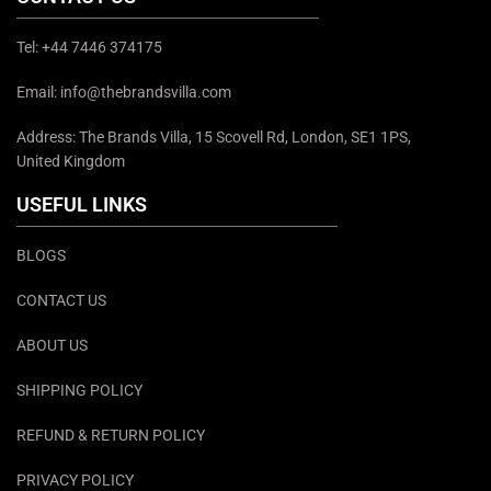
Tel: +44 7446 374175
Email: info@thebrandsvilla.com
Address: The Brands Villa, 15 Scovell Rd, London, SE1 1PS,
United Kingdom
USEFUL LINKS
BLOGS
CONTACT US
ABOUT US
SHIPPING POLICY
REFUND & RETURN POLICY
PRIVACY POLICY