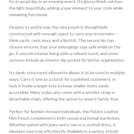
for a casual day or an evening event. Its glossy finish catches
the light beautifully, adding a luxe element to your style while
remaining functional.
Despite its petite size, the mini pouch is thoughtfully
constructed with enough space to carry your essentials—
think cards, cash, keys, and a lipstick. The secure zip-top
closure ensures that your belongings stay safe while on the
go. A smooth interior lining adds a refined touch, and some
versions include an interior slip pocket for better organization.
Its sleek, structured silhouette allows it to be used in multiple
ways. Carry it solo as a clutch for a polished statement, or
tuck it inside a larger tote to keep smaller items easily
accessible. Many styles also come with a wristlet strap or
detachable chain, offering the option to wear it hands-free.
Perfect for fashion-forward individuals, the Patent Leather
Mini Pouch complements both casual and formal wardrobes.
Whether paired with jeans and a tee or a cocktail dress, it
elevates your look effortlessly. Available in a variety of bold