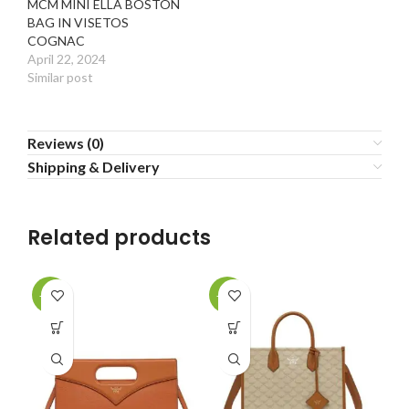
MCM MINI ELLA BOSTON
BAG IN VISETOS
COGNAC
April 22, 2024
Similar post
Reviews (0)
Shipping & Delivery
Related products
-20%
-20%
-2