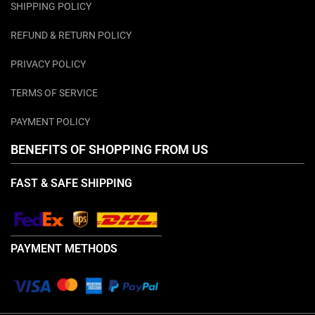
SHIPPING POLICY
REFUND & RETURN POLICY
PRIVACY POLICY
TERMS OF SERVICE
PAYMENT POLICY
BENEFITS OF SHOPPING FROM US
FAST & SAFE SHIPPING
PAYMENT METHODS