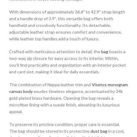
With dimensions of approximately 36.6″ to 42.9″ strap length
and a handle drop of 3.9″, this versatile bag offers both
handheld and crossbody functionality. Its detachable,
adjustable leather strap ensures comfort and convenience,
while leather top handles add a touch of luxury.
Crafted with meticulous attention to detail, the
bag
boasts a
two-way zip closure for easy access to its interior. Within,
you’ll find practicality and organization with an interior pocket
and card slot, making it ideal for daily essentials.
The combination of Nappa leather trim and
Visetos monogram
canvas body
exudes timeless elegance, accentuated by 24k
gold-plated brass hardware. Opening the bag reveals a
microfiber lining with a suede finish, elevating its luxurious
appeal.
To preserve its pristine condition, proper care is essential.
The bag should be stored in its protective
dust bag
in a cool,