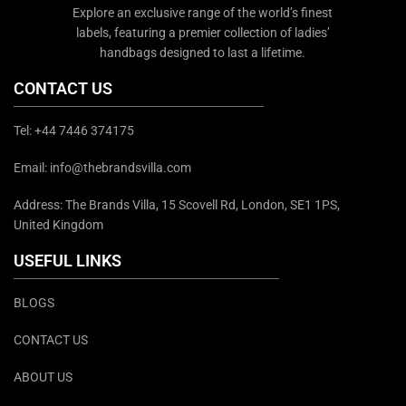
Explore an exclusive range of the world’s finest
labels, featuring a premier collection of ladies’
handbags designed to last a lifetime.
CONTACT US
Tel: +44 7446 374175
Email: info@thebrandsvilla.com
Address: The Brands Villa, 15 Scovell Rd, London, SE1 1PS,
United Kingdom
USEFUL LINKS
BLOGS
CONTACT US
ABOUT US