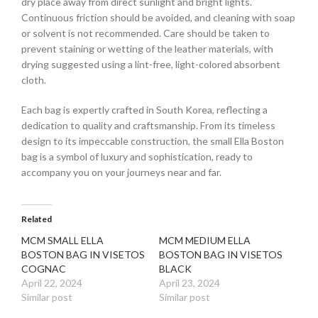
dry place away from direct sunlight and bright lights.
Continuous friction should be avoided, and cleaning with soap
or solvent is not recommended. Care should be taken to
prevent staining or wetting of the leather materials, with
drying suggested using a lint-free, light-colored absorbent
cloth.
Each bag is expertly crafted in South Korea, reflecting a
dedication to quality and craftsmanship. From its timeless
design to its impeccable construction, the small Ella Boston
bag is a symbol of luxury and sophistication, ready to
accompany you on your journeys near and far.
Related
MCM SMALL ELLA
MCM MEDIUM ELLA
BOSTON BAG IN VISETOS
BOSTON BAG IN VISETOS
COGNAC
BLACK
April 22, 2024
April 23, 2024
Similar post
Similar post