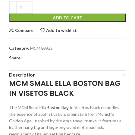
ADD TO CART
Compare
Add to wishlist
Category:
MCM BAGS
Share:
Description
MCM SMALL ELLA BOSTON BAG
IN VISETOS BLACK
The MCM
Small Ella Boston Bag
In Visetos Black embodies
the essence of sophistication, originating from Munich’s
Golden Age. Inspired by the era’s travel trunks, it features a
leather hang tag and logo-engraved metal padlock,
reminiscent of its jet-setting heritage.