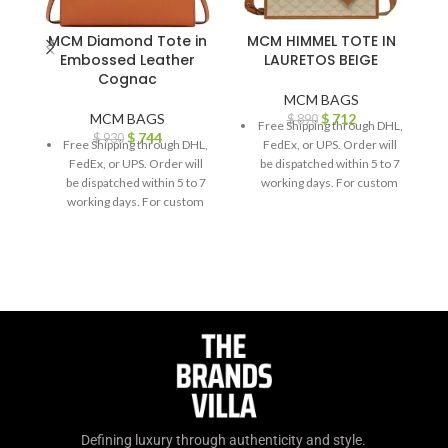
MCM Diamond Tote in
MCM HIMMEL TOTE IN
Embossed Leather
LAURETOS BEIGE
Cognac
MCM BAGS
MCM BAGS
$
712
$
890
Free Shipping through DHL,
$
744
$
930
Free Shipping through DHL,
FedEx, or UPS. Order will
FedEx, or UPS. Order will
be dispatched within 5 to 7
be dispatched within 5 to 7
working days. For custom
working days. For custom
orders or queries, contact
orders or queries, contact
us through chat support or
us through chat support or
email us at
email us at
info@thebrandsvilla.com
info@thebrandsvilla.com
Defining luxury through authenticity and style.