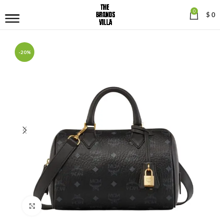
0
$
0
-20%
Click to enlarge