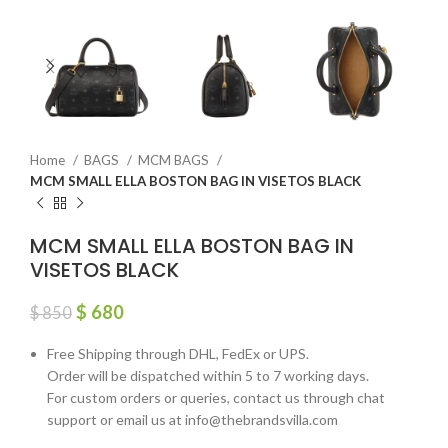
Home
BAGS
MCM BAGS
MCM SMALL ELLA BOSTON BAG IN VISETOS BLACK
MCM SMALL ELLA BOSTON BAG IN
VISETOS BLACK
$
680
$
850
Free Shipping through DHL, FedEx or UPS.
Order will be dispatched within 5 to 7 working days.
For custom orders or queries, contact us through chat
support or email us at info@thebrandsvilla.com