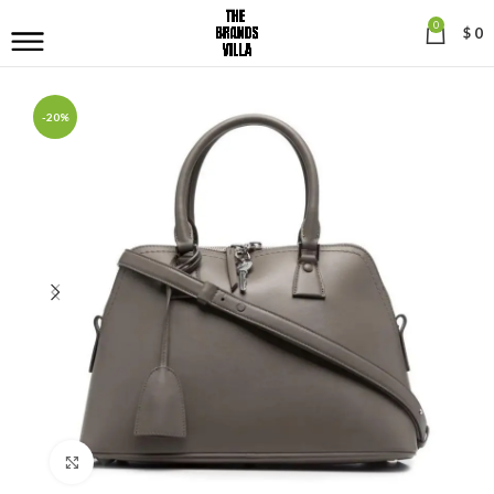
0
$
0
-20%
Click to enlarge