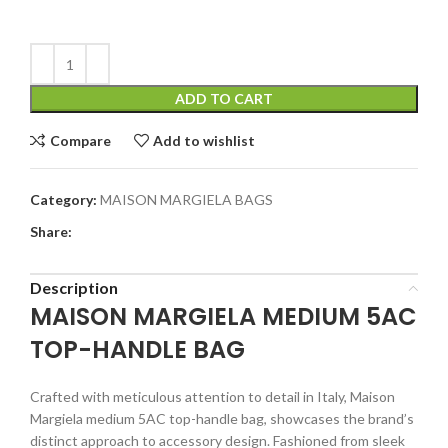
ADD TO CART
Compare
Add to wishlist
Category:
MAISON MARGIELA BAGS
Share:
Description
MAISON MARGIELA MEDIUM 5AC
TOP-HANDLE BAG
Crafted with meticulous attention to detail in Italy, Maison
Margiela medium 5AC top-handle bag, showcases the brand’s
distinct approach to accessory design. Fashioned from sleek