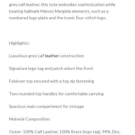
grey calf leather, this tote embodies sophistication while
bearing hallmark Maison Margiela elements, such as a
numbered logo plate and the iconic four-stitch logo.
Highlights:
Luxurious grey calf
leather
construction
Signature logo tag and patch adorn the front
Foldover top secured with a top zip fastening
Two rounded top handles for comfortable carrying
Spacious main compartment for storage
Material Composition:
Outer: 100% Calf Leather, 100% Brass (logo tag), 94% Zinc,