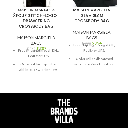
MAISON MARGIELA
MAISON MARGIELA
FOUR STITCH-LOGO
GLAM SLAM
DRAWSTRING
CROSSBODY BAG
C
CROSSBODY BAG
MAISON MARGIELA
MAISON MARGIELA
BAGS
BAGS
$
794
$
993
Free Shipping through DHL,
$
387
$
484
Free Shipping through DHL,
FedEx or UPS.
FedEx or UPS.
Order will be dispatched
Order will be dispatched
within 5 to 7 working days.
within 5 to 7 working days.
For custom orders or
For custom orders or
queries, contact us through
queries, contact us through
chat support or email us at
chat support or email us at
info@thebrandsvilla.com
info@thebrandsvilla.com