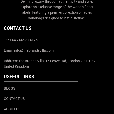
Defining luxury through authenticity and style.
Explore an exclusive range of the world’s finest
labels, featuring a premier collection of ladies’
handbags designed to last a lifetime.
CONTACT US
Tel: +44 7446 374175
Email: info@thebrandsvilla.com
Address: The Brands Villa, 15 Scovell Rd, London, SE1 1PS,
United Kingdom
USEFUL LINKS
BLOGS
CONTACT US
ABOUT US