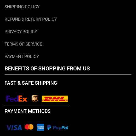
SHIPPING POLICY
REFUND & RETURN POLICY
PRIVACY POLICY
TERMS OF SERVICE
PAYMENT POLICY
BENEFITS OF SHOPPING FROM US
FAST & SAFE SHIPPING
PAYMENT METHODS