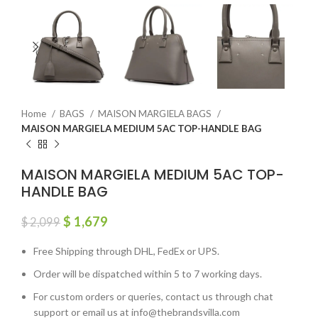
Home
BAGS
MAISON MARGIELA BAGS
MAISON MARGIELA MEDIUM 5AC TOP-HANDLE BAG
MAISON MARGIELA MEDIUM 5AC TOP-
HANDLE BAG
$
1,679
$
2,099
Free Shipping through DHL, FedEx or UPS.
Order will be dispatched within 5 to 7 working days.
For custom orders or queries, contact us through chat
support or email us at info@thebrandsvilla.com