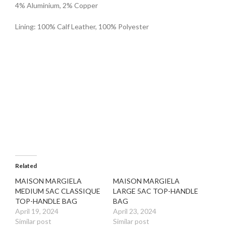
4% Aluminium, 2% Copper
Lining: 100% Calf Leather, 100% Polyester
Related
MAISON MARGIELA
MAISON MARGIELA
MEDIUM 5AC CLASSIQUE
LARGE 5AC TOP-HANDLE
TOP-HANDLE BAG
BAG
April 19, 2024
April 23, 2024
Similar post
Similar post