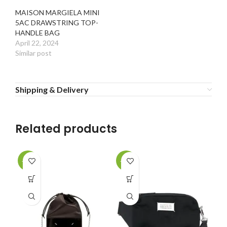
MAISON MARGIELA MINI
5AC DRAWSTRING TOP-
HANDLE BAG
April 22, 2024
Similar post
Shipping & Delivery
Related products
-20%
-20%
-2