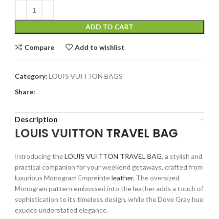
ADD TO CART
Compare
Add to wishlist
Category:
LOUIS VUITTON BAGS
Share:
Description
LOUIS VUITTON
TRAVEL BAG
Introducing the
LOUIS VUITTON TRAVEL BAG
, a stylish and
practical companion for your weekend getaways, crafted from
luxurious Monogram Empreinte
leather
. The oversized
Monogram pattern embossed into the leather adds a touch of
sophistication to its timeless design, while the Dove Gray hue
exudes understated elegance.