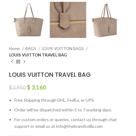
Home
BAGS
LOUIS VUITTON BAGS
LOUIS VUITTON TRAVEL BAG
LOUIS VUITTON TRAVEL BAG
$
3,160
$
3,950
Free Shipping through DHL, FedEx, or UPS.
Order will be dispatched within 5 to 7 working days.
For custom orders or queries, contact us through chat
support or email us at info@thebrandsvilla.com