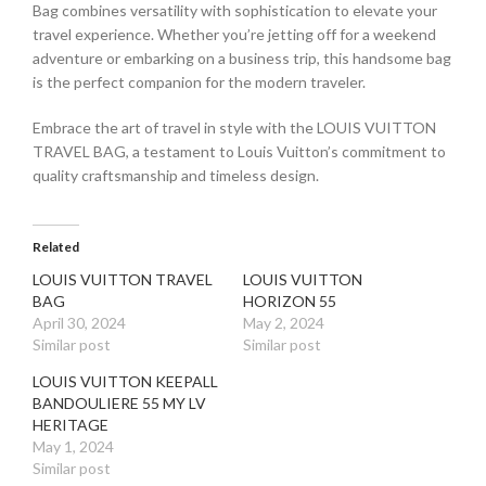
Bag combines versatility with sophistication to elevate your
travel experience. Whether you’re jetting off for a weekend
adventure or embarking on a business trip, this handsome bag
is the perfect companion for the modern traveler.
Embrace the art of travel in style with the LOUIS VUITTON
TRAVEL BAG, a testament to Louis Vuitton’s commitment to
quality craftsmanship and timeless design.
Related
LOUIS VUITTON TRAVEL
LOUIS VUITTON
BAG
HORIZON 55
April 30, 2024
May 2, 2024
Similar post
Similar post
LOUIS VUITTON KEEPALL
BANDOULIERE 55 MY LV
HERITAGE
May 1, 2024
Similar post