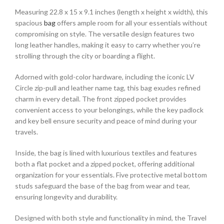
Measuring 22.8 x 15 x 9.1 inches (length x height x width), this
spacious
bag
offers ample room for all your essentials without
compromising on style. The versatile design features two
long leather handles, making it easy to carry whether you’re
strolling through the city or boarding a flight.
Adorned with gold-color hardware, including the iconic LV
Circle zip-pull and leather name tag, this bag exudes refined
charm in every detail. The front zipped pocket provides
convenient access to your belongings, while the key padlock
and key bell ensure security and peace of mind during your
travels.
Inside, the bag is lined with luxurious textiles and features
both a flat pocket and a zipped pocket, offering additional
organization for your essentials. Five protective metal bottom
studs safeguard the base of the bag from wear and tear,
ensuring longevity and durability.
Designed with both style and functionality in mind, the Travel