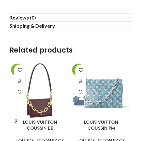
Reviews (0)
Shipping & Delivery
Related products
-20%
-20%
-3
LOUIS VUITTON
LOUIS VUITTON
COUSSIN BB
COUSSIN PM
K
LOUIS VUITTON BAGS
LOUIS VUITTON BAGS