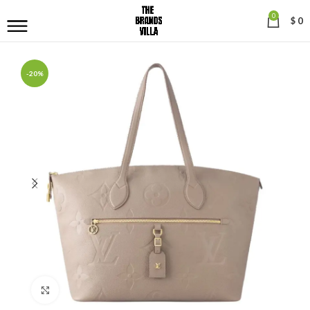
0
$
0
-20%
Click to enlarge