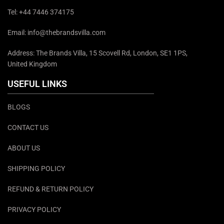
Tel: +44 7446 374175
Email: info@thebrandsvilla.com
Address: The Brands Villa, 15 Scovell Rd, London, SE1 1PS,
United Kingdom
USEFUL LINKS
BLOGS
CONTACT US
ABOUT US
SHIPPING POLICY
REFUND & RETURN POLICY
PRIVACY POLICY