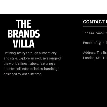
CONTACT 
Tel: +44 7446 
Email: info@the
Address: The Bra
Defining luxury through authenticity
London, SE1 1P
and style. Explore an exclusive range of
the world’s finest labels, featuring a
premier collection of ladies’ handbags
designed to last a lifetime.