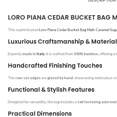
DESCRIPTION
LORO PIANA CEDAR BUCKET BAG 
This sophisticated
Loro Piana Cedar Bucket Bag Malt-Caramel Sug
Luxurious Craftsmanship & Material
Expertly
made in
Italy
, it is crafted from
100% bamboo
, offering 
Handcrafted Finishing Touches
The
raw-cut edges
are
glazed by hand
, showcasing meticulous cr
Functional & Stylish Features
Designed for versatility, the bag includes a
tab fastening adorned 
Practical Dimensions