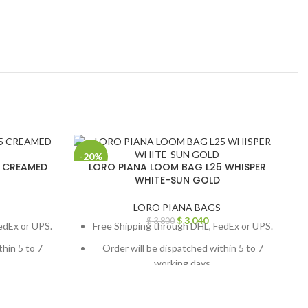
-20%
-
5 CREAMED
LORO PIANA LOOM BAG L25 WHISPER
WHITE-SUN GOLD
LORO PIANA BAGS
$
3,040
$
3,800
edEx or UPS.
Free Shipping through DHL, FedEx or UPS.
thin 5 to 7
Order will be dispatched within 5 to 7
working days.
, contact us
For custom orders or queries, contact us
ail us at
through chat support or email us at