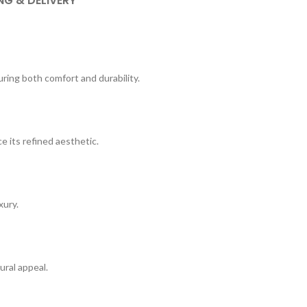
NG & DELIVERY
uring both comfort and durability.
 its refined aesthetic.
xury.
tural appeal.