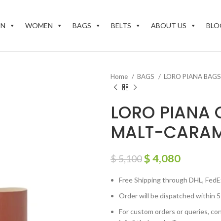
EN
WOMEN
BAGS
BELTS
ABOUT US
BLO
Home
BAGS
LORO PIANA BAG
LORO PIANA 
MALT-CARAM
$
4,080
$
5,100
Free Shipping through DHL, FedE
Order will be dispatched within 5
For custom orders or queries, con