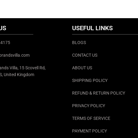
info@thebrandsvilla
US
USEFUL LINKS
374175
BLOGS
brandsvilla.com
CONTACT US
nds Villa, 15 Scovell Rd,
ABOUT US
S, United Kingdom
SHIPPING POLICY
REFUND & RETURN POLICY
PRIVACY POLICY
TERMS OF SERVICE
PAYMENT POLICY