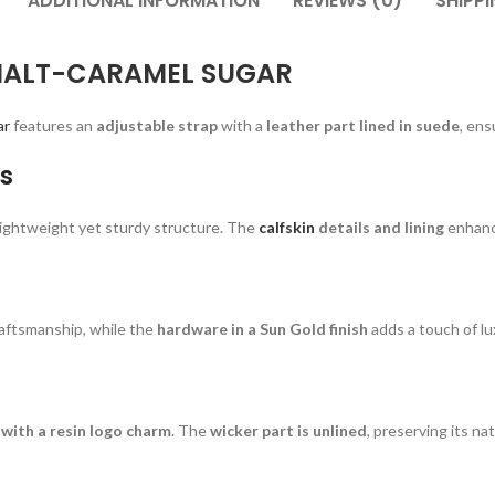
ADDITIONAL INFORMATION
REVIEWS (0)
SHIPPI
MALT-CARAMEL SUGAR
ar
features an
adjustable strap
with a
leather part lined in suede
, ens
s
a lightweight yet sturdy structure. The
calfskin
details and lining
enhance
aftsmanship, while the
hardware in a Sun Gold finish
adds a touch of lu
with a resin logo charm
. The
wicker part is unlined
, preserving its na