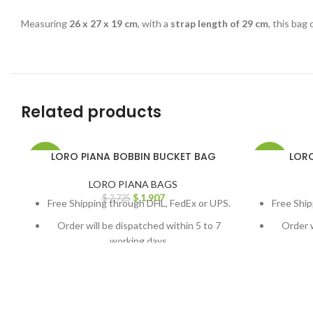
Measuring
26 x 27 x 19 cm
, with a
strap length of 29 cm
, this bag
Related products
LORO PIANA BOBBIN BUCKET BAG
LORO
-30%
-30%
LORO PIANA BAGS
$
1,907
$
2,725
Free Shipping through DHL, FedEx or UPS.
Free Ship
Order will be dispatched within 5 to 7
Order w
working days.
For custom orders or queries, contact us
For cust
through chat support or email us at
throug
info@thebrandsvilla.com