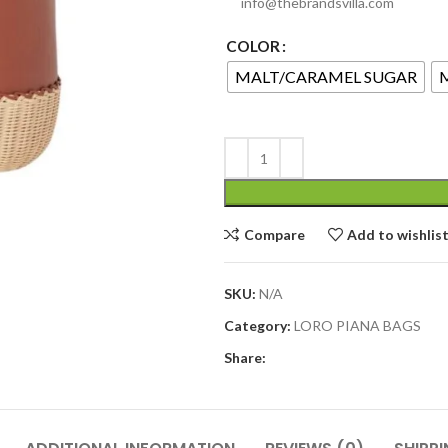
info@thebrandsvilla.com
COLOR
MALT/CARAMEL SUGAR
Compare
Add to wishlis
SKU:
N/A
Category:
LORO PIANA BAGS
Share: