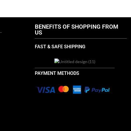
.com
info@thebrandsvilla.com
BENEFITS OF SHOPPING FROM
US
FAST & SAFE SHIPPING
PAYMENT METHODS