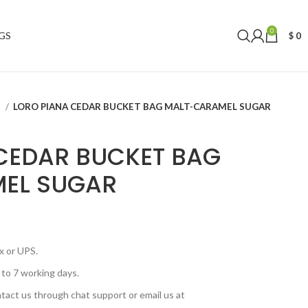
0
GS
$
0
S
LORO PIANA CEDAR BUCKET BAG MALT-CARAMEL SUGAR
CEDAR BUCKET BAG
EL SUGAR
x or UPS.
 to 7 working days.
tact us through chat support or email us at