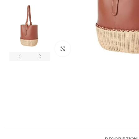
Click to enlarge