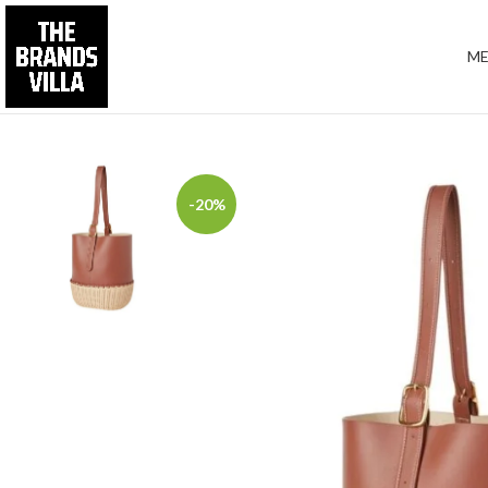
M
-20%