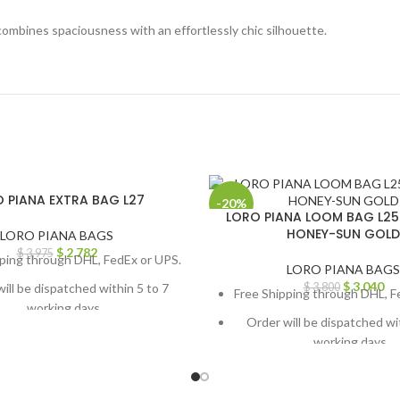
 combines spaciousness with an effortlessly chic silhouette.
 PIANA EXTRA BAG L27
-20%
LORO PIANA LOOM BAG L2
HONEY-SUN GOLD
LORO PIANA BAGS
$
2,782
$
3,975
ping through DHL, FedEx or UPS.
LORO PIANA BAGS
$
3,040
ill be dispatched within 5 to 7
$
3,800
Free Shipping through DHL, F
working days.
Order will be dispatched wi
om orders or queries, contact us
working days.
h chat support or email us at
For custom orders or queries
info@thebrandsvilla.com
through chat support or em