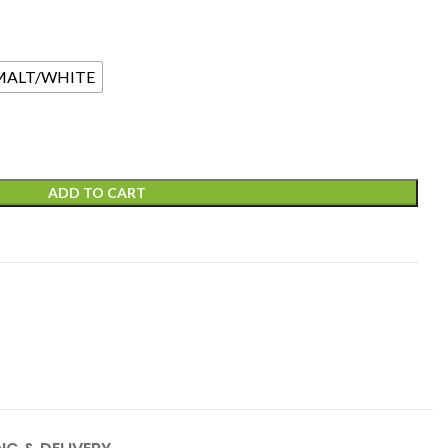
MALT/WHITE
ADD TO CART
t