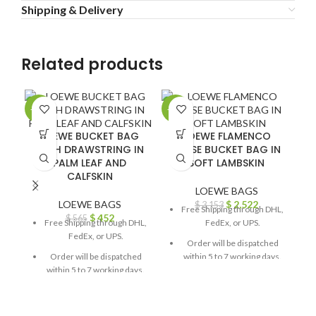
Shipping & Delivery
Related products
-20%
-20%
-2
LOEWE BUCKET BAG
LOEWE FLAMENCO
WITH DRAWSTRING IN
PURSE BUCKET BAG IN
PALM LEAF AND
SOFT LAMBSKIN
CALFSKIN
LOEWE BAGS
LOEWE BAGS
$
2,522
$
3,153
Free Shipping through DHL,
$
452
$
565
Free Shipping through DHL,
FedEx, or UPS.
FedEx, or UPS.
Order will be dispatched
Order will be dispatched
within 5 to 7 working days.
within 5 to 7 working days.
For custom orders or
For custom orders or
queries, contact us through
queries, contact us through
chat support or email us at