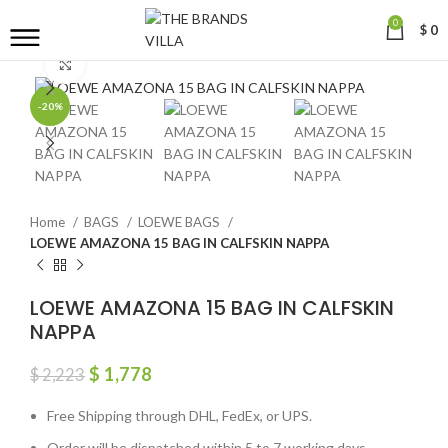
0
$
0
Click to enlarge
-20%
Home
BAGS
LOEWE BAGS
LOEWE AMAZONA 15 BAG IN CALFSKIN NAPPA
LOEWE AMAZONA 15 BAG IN CALFSKIN
NAPPA
$
1,778
$
2,223
Free Shipping through DHL, FedEx, or UPS.
Order will be dispatched within 5 to 7 working days.