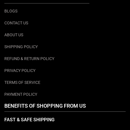
BLOGS
CONTACT US
ABOUT US
SHIPPING POLICY
REFUND & RETURN POLICY
PRIVACY POLICY
TERMS OF SERVICE
PAYMENT POLICY
BENEFITS OF SHOPPING FROM US
FAST & SAFE SHIPPING