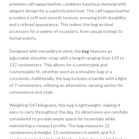
premium calf nappa leather, combines luxurious material with
elegant design for a sophisticated look. The calf nappa leather
provides a soft and smooth texture, ensuring both durability
and a refined appearance. This makes the bag an ideal
accessory for a variety of occasions, from casual outings to
formal events.
Designed with versatility in mind, the
bag
features an
adjustable shoulder strap with a length ranging from 119 to
137 centimeters. This allows for a comfortable and
customizable fit, whether worn as a shoulder bag or a
crossbody. Additionally, the bag includes a handle with a light
of 7 centimeters, offering an alternative carrying option for
convenience and style.
Weighing 0.47 kilograms, this bag is lightweight, making it
easy to carry throughout the day. Its dimensions are carefully
considered to provide ample space for essentials while
maintaining a compact profile. The bag measures 22
centimeters in height, 15 centimeters in width, and 9.5