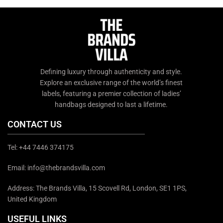
chat support or email us at
info@thebrandsvilla.com
info@thebrandsvilla.com
Defining luxury through authenticity and style.
Explore an exclusive range of the world’s finest
labels, featuring a premier collection of ladies’
handbags designed to last a lifetime.
CONTACT US
Tel: +44 7446 374175
Email: info@thebrandsvilla.com
Address: The Brands Villa, 15 Scovell Rd, London, SE1 1PS,
United Kingdom
USEFUL LINKS