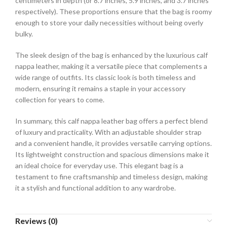
centimeters in depth (or 8.7 inches, 5.9 inches, and 3.7 inches
respectively). These proportions ensure that the bag is roomy
enough to store your daily necessities without being overly
bulky.
The sleek design of the bag is enhanced by the luxurious calf
nappa leather, making it a versatile piece that complements a
wide range of outfits. Its classic look is both timeless and
modern, ensuring it remains a staple in your accessory
collection for years to come.
In summary, this calf nappa leather bag offers a perfect blend
of luxury and practicality. With an adjustable shoulder strap
and a convenient handle, it provides versatile carrying options.
Its lightweight construction and spacious dimensions make it
an ideal choice for everyday use. This elegant bag is a
testament to fine craftsmanship and timeless design, making
it a stylish and functional addition to any wardrobe.
Reviews (0)