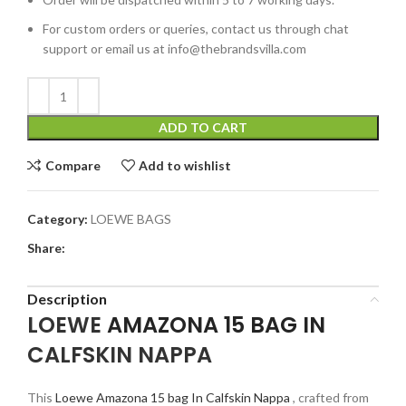
For custom orders or queries, contact us through chat
support or email us at info@thebrandsvilla.com
ADD TO CART
Compare
Add to wishlist
Category:
LOEWE BAGS
Share:
Description
LOEWE
AMAZONA 15 BAG IN
CALFSKIN NAPPA
This
Loewe Amazona 15 bag In Calfskin Nappa
, crafted from