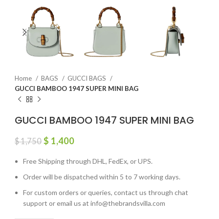
Home
BAGS
GUCCI BAGS
GUCCI BAMBOO 1947 SUPER MINI BAG
GUCCI BAMBOO 1947 SUPER MINI BAG
$
1,400
$
1,750
Free Shipping through DHL, FedEx, or UPS.
Order will be dispatched within 5 to 7 working days.
For custom orders or queries, contact us through chat
support or email us at info@thebrandsvilla.com