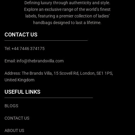
Defining luxury through authenticity and style.
Explore an exclusive range of the world’s finest
labels, featuring a premier collection of ladies’
handbags designed to last a lifetime.
CONTACT US
Tel: +44 7446 374175
Email: info@thebrandsvilla.com
Address: The Brands Villa, 15 Scovell Rd, London, SE1 1PS,
United Kingdom
USEFUL LINKS
BLOGS
CONTACT US
ABOUT US