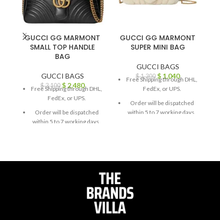
GUCCI GG MARMONT
GUCCI GG MARMONT
G
SMALL TOP HANDLE
SUPER MINI BAG
BAG
GUCCI BAGS
GUCCI BAGS
$
1,040
$
1,300
Free Shipping through DHL,
$
2,480
$
3,100
Free Shipping through DHL,
FedEx, or UPS.
FedEx, or UPS.
Order will be dispatched
Order will be dispatched
within 5 to 7 working days.
within 5 to 7 working days.
For custom orders or
For custom orders or
queries, contact us through
queries, contact us through
chat support or email us at
chat support or email us at
info@thebrandsvilla.com
info@thebrandsvilla.com