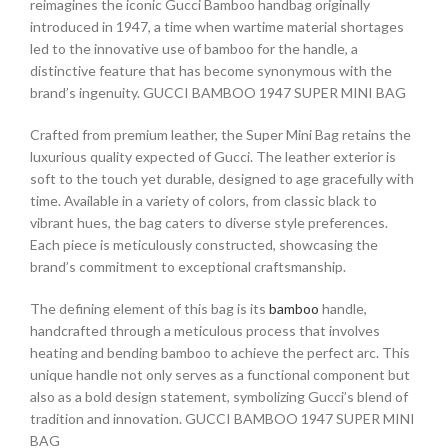
reimagines the iconic Gucci Bamboo handbag originally
introduced in 1947, a time when wartime material shortages
led to the innovative use of bamboo for the handle, a
distinctive feature that has become synonymous with the
brand’s ingenuity. GUCCI BAMBOO 1947 SUPER MINI BAG
Crafted from premium leather, the Super Mini Bag retains the
luxurious quality expected of Gucci. The leather exterior is
soft to the touch yet durable, designed to age gracefully with
time. Available in a variety of colors, from classic black to
vibrant hues, the bag caters to diverse style preferences.
Each piece is meticulously constructed, showcasing the
brand’s commitment to exceptional craftsmanship.
The defining element of this bag is its
bamboo
handle,
handcrafted through a meticulous process that involves
heating and bending bamboo to achieve the perfect arc. This
unique handle not only serves as a functional component but
also as a bold design statement, symbolizing Gucci’s blend of
tradition and innovation. GUCCI BAMBOO 1947 SUPER MINI
BAG