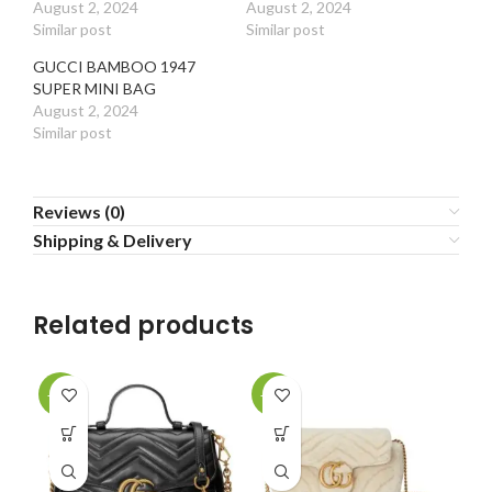
August 2, 2024
August 2, 2024
Similar post
Similar post
GUCCI BAMBOO 1947
SUPER MINI BAG
August 2, 2024
Similar post
Reviews (0)
Shipping & Delivery
Related products
-20%
-20%
-2