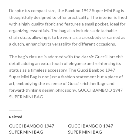
Despite its compact size, the Bamboo 1947 Super Mini Bag is
thoughtfully designed to offer practicality. The interior is lined
with a high-quality fabric and features a small pocket, ideal for
organizing essentials. The bag also includes a detachable
chain strap, allowing it to be worn as a crossbody or carried as
a clutch, enhancing its versatility for different occasions.
The bag’s closure is adorned with the
classic
Gucci Horsebit
detail, adding an extra touch of elegance and reinforcing its
status as a timeless accessory. The Gucci Bamboo 1947
Super Mini Bag is not just a fashion statement but a piece of
art, embodying the essence of Gucci’s rich heritage and
forward-thinking design philosophy. GUCCI BAMBOO 1947
SUPER MINI BAG
Related
GUCCI BAMBOO 1947
GUCCI BAMBOO 1947
SUPER MINI BAG
SUPER MINI BAG