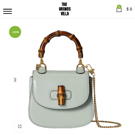
0
$
0
-20%
Click to enlarge