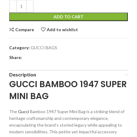
ADD TO CART
Compare
Add to wishlist
Category:
GUCCI BAGS
Share:
Description
GUCCI BAMBOO 1947 SUPER
MINI BAG
The
Gucci
Bamboo 1947 Super Mini Bag is a striking blend of
heritage craftsmanship and contemporary elegance,
encapsulating the brand’s storied legacy while appealing to
modern sensibilities. This petite yet impactful accessory