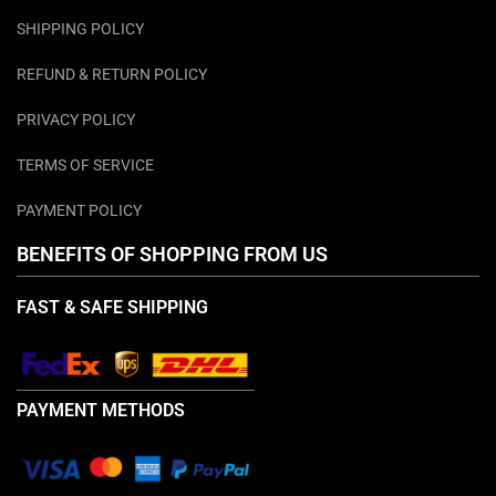
SHIPPING POLICY
REFUND & RETURN POLICY
PRIVACY POLICY
TERMS OF SERVICE
PAYMENT POLICY
BENEFITS OF SHOPPING FROM US
FAST & SAFE SHIPPING
PAYMENT METHODS