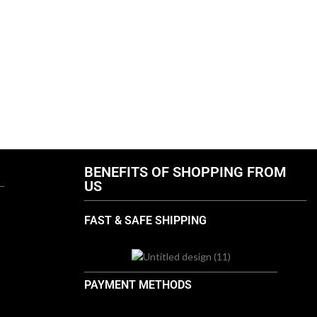
BENEFITS OF SHOPPING FROM
US
FAST & SAFE SHIPPING
PAYMENT METHODS