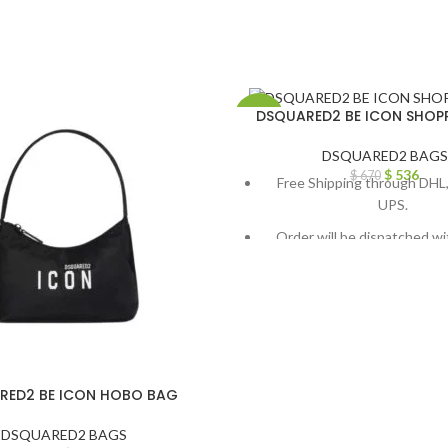
DSQUARED2 BE ICON SHOP
-20%
DSQUARED2 BAGS
$
536
$
670
Free Shipping through DHL,
UPS.
Order will be dispatched wi
working days.
For custom orders or queries
through chat support or em
info@thebrandsvilla
RED2 BE ICON HOBO BAG
DSQUARED2 BAGS