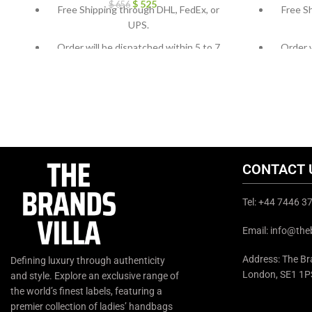
$
525
$
656
Free Shipping through DHL, FedEx, or
Free S
UPS.
Order will be dispatched within 5 to 7
Order w
working days.
For custom orders or queries, contact us
For cust
through chat support or email us at
throug
info@thebrandsvilla.com
CONTACT 
Tel: +44 7446 
Email: info@the
Address: The Bra
Defining luxury through authenticity
London, SE1 1P
and style. Explore an exclusive range of
the world’s finest labels, featuring a
premier collection of ladies’ handbags