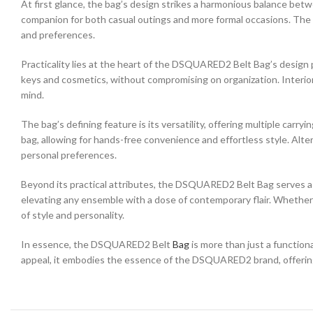
At first glance, the bag’s design strikes a harmonious balance betw
companion for both casual outings and more formal occasions. The ch
and preferences.
Practicality lies at the heart of the DSQUARED2 Belt Bag’s desig
keys and cosmetics, without compromising on organization. Interio
mind.
The bag’s defining feature is its versatility, offering multiple carr
bag, allowing for hands-free convenience and effortless style. Altern
personal preferences.
Beyond its practical attributes, the DSQUARED2 Belt Bag serves as a
elevating any ensemble with a dose of contemporary flair. Whether 
of style and personality.
In essence, the DSQUARED2 Belt
Bag
is more than just a function
appeal, it embodies the essence of the DSQUARED2 brand, offering