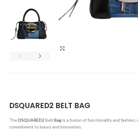
Click to enlarge
DSQUARED2 BELT BAG
The
DSQUARED2
Belt
Bag
is a fusion of functionality and fashion
commitment to luxury and innovation.