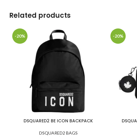
Related products
-20%
-20%
DSQUARED2 BE ICON BACKPACK
DSQUA
DSQUARED2 BAGS