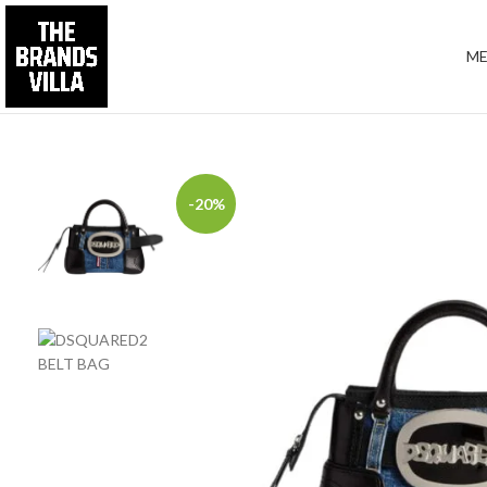
M
-20%