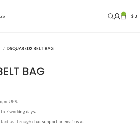
0
GS
$
0
S
DSQUARED2 BELT BAG
BELT BAG
, or UPS.
 to 7 working days.
tact us through chat support or email us at