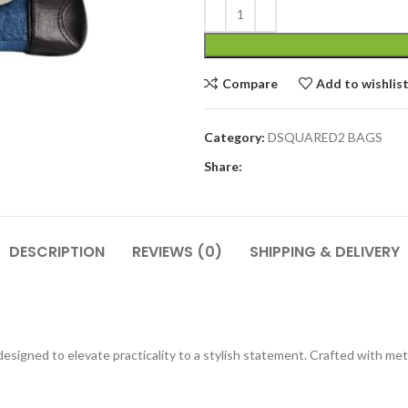
Compare
Add to wishlis
Category:
DSQUARED2 BAGS
Share:
DESCRIPTION
REVIEWS (0)
SHIPPING & DELIVERY
, designed to elevate practicality to a stylish statement. Crafted with me