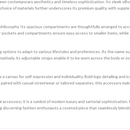
een contemporary aesthetics and timeless sophistication. Its sleek silho
oice of materials further underscores its premium quality, with supple l
n philosophy. Its spacious compartments are thoughtfully arranged to a
r pockets and compartments ensure easy access to smaller items, while 
ying options to adapt to various lifestyles and preferences. As the name s
atively, its adjustable straps enable it to be worn across the body or ove
 canvas for self-expression and individuality. Bold logo detailing and i
paired with casual streetwear or tailored separates, this accessory mak
al accessory; it is a symbol of modern luxury and sartorial sophistication
 discerning fashion enthusiasts a coveted piece that seamlessly blends