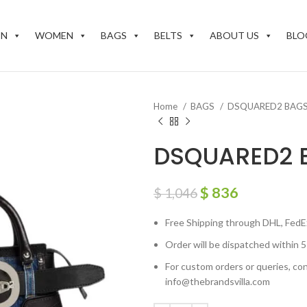
EN
WOMEN
BAGS
BELTS
ABOUT US
BLO
Home
BAGS
DSQUARED2 BAG
DSQUARED2 
$
836
$
1,046
Free Shipping through DHL, FedEx
Order will be dispatched within 5
For custom orders or queries, con
info@thebrandsvilla.com