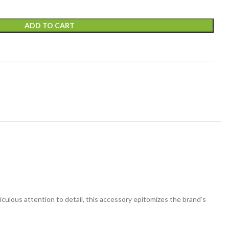
ADD TO CART
t
ticulous attention to detail, this accessory epitomizes the brand’s