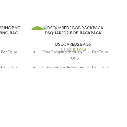
PING BAG
DSQUARED2 BOB BACKPACK
-20%
-
DSQUARED2 BAGS
$
1,044
$
1,305
 FedEx, or
Free Shipping through DHL, FedEx, or
UPS.
thin 5 to 7
Order will be dispatched within 5 to 7
working days.
, contact us
For custom orders or queries, contact us
ail us at
through chat support or email us at
.com
info@thebrandsvilla.com