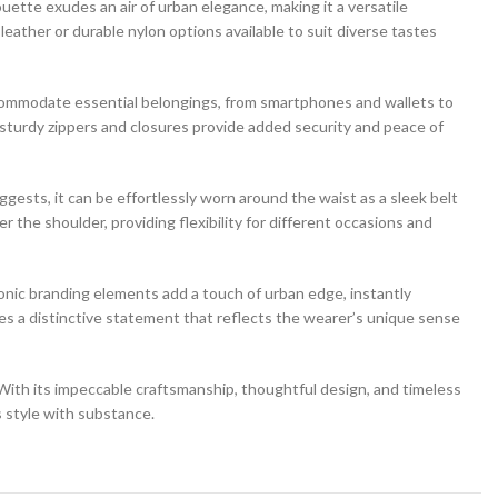
uette exudes an air of urban elegance, making it a versatile
eather or durable nylon options available to suit diverse tastes
ccommodate essential belongings, from smartphones and wallets to
sturdy zippers and closures provide added security and peace of
uggests, it can be effortlessly worn around the waist as a sleek belt
r the shoulder, providing flexibility for different occasions and
conic branding elements add a touch of urban edge, instantly
es a distinctive statement that reflects the wearer’s unique sense
. With its impeccable craftsmanship, thoughtful design, and timeless
 style with substance.