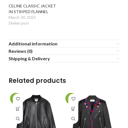
CELINE CLASSIC JACKET
IN STRIPED FLANNEL
March 30, 2025
Similar post
Additional information
Reviews (0)
Shipping & Delivery
Related products
-20%
-20%
-2