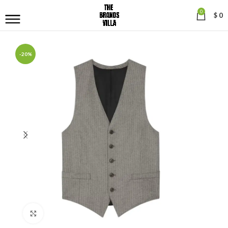
0
$
0
-20%
Click to enlarge