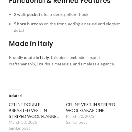
Functional & Refined Features
2 welt pockets
for a sleek, polished look
5 horn buttons
on the front, adding a natural and elegant
detail
Made in Italy
Proudly
made in
Italy
, this piece embodies expert
craftsmanship, luxurious materials, and timeless elegance.
Related
CELINE DOUBLE
CELINE VEST IN STRIPED
BREASTED VEST IN
WOOL GABARDINE
STRIPED WOOL FLANNEL
March 30, 2025
March 30, 2025
Similar post
Similar post