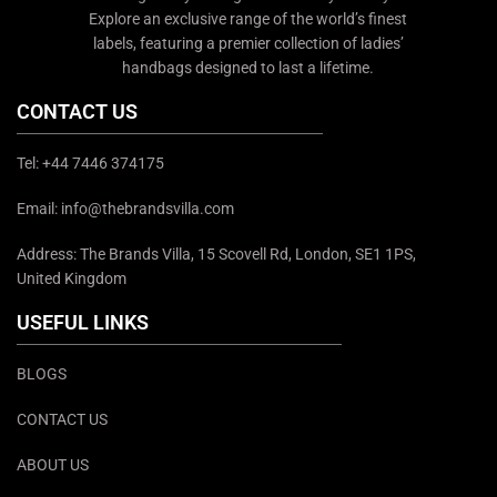
Explore an exclusive range of the world’s finest
labels, featuring a premier collection of ladies’
handbags designed to last a lifetime.
CONTACT US
Tel: +44 7446 374175
Email: info@thebrandsvilla.com
Address: The Brands Villa, 15 Scovell Rd, London, SE1 1PS,
United Kingdom
USEFUL LINKS
BLOGS
CONTACT US
ABOUT US