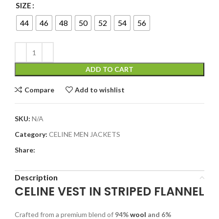
SIZE
44
46
48
50
52
54
56
ADD TO CART
Compare
Add to wishlist
SKU:
N/A
Category:
CELINE MEN JACKETS
Share:
Description
CELINE VEST IN STRIPED FLANNEL
Crafted from a premium blend of
94%
wool
and 6%