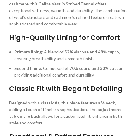
cashmere
, this Celine Vest in Striped Flannel offers
exceptional softness, warmth, and durability. The combination
of wool’s structure and cashmere’s refined texture creates a
sophisticated and comfortable wear.
High-Quality Lining for Comfort
Primary lining:
A blend of
52% viscose and 48% cupro
,
ensuring breathability and a smooth finish.
Second lining:
Composed of
70% cupro and 30% cotton
,
providing additional comfort and durability.
Classic Fit with Elegant Detailing
Designed with a
classic fit
, this piece features a
V-neck
,
adding a touch of timeless sophistication. The
adjustment
tab on the back
allows for a customized fit, enhancing both
style and comfort.