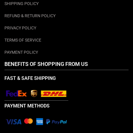
SHIPPING POLICY
REFUND & RETURN POLICY
PRIVACY POLICY
TERMS OF SERVICE
PAYMENT POLICY
BENEFITS OF SHOPPING FROM US
FAST & SAFE SHIPPING
PAYMENT METHODS