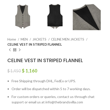
Home
MEN
JACKETS
CELINE MEN JACKETS
CELINE VEST IN STRIPED FLANNEL
CELINE VEST IN STRIPED FLANNEL
$
1,160
$
1,450
Free Shipping through DHL, FedEx or UPS.
Order will be dispatched within 5 to 7 working days.
For custom orders or queries, contact us through chat
support or email us at info@thebrandsvilla.com