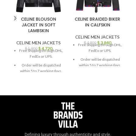
CELINE BLOUSON
CELINE BRAIDED BIKER
JACKET IN SOFT
IN CALFSKIN
LAMBSKIN
CELINE MEN JACKETS
CELINE MEN JACKETS
$
3,840
$
4,800
Free Shipping through DHL,
$
4,720
$
5,900
Free Shipping through DHL,
FedEx or UPS.
FedEx or UPS.
Order will be dispatched
Order will be dispatched
within 5 to 7 working days.
within 5 to 7 working days.
For custom orders or
For custom orders or
queries, contact us through
queries, contact us through
chat support or email us at
chat support or email us at
info@thebrandsvilla.com
info@thebrandsvilla.com
Defining luxury through authenticity and style.