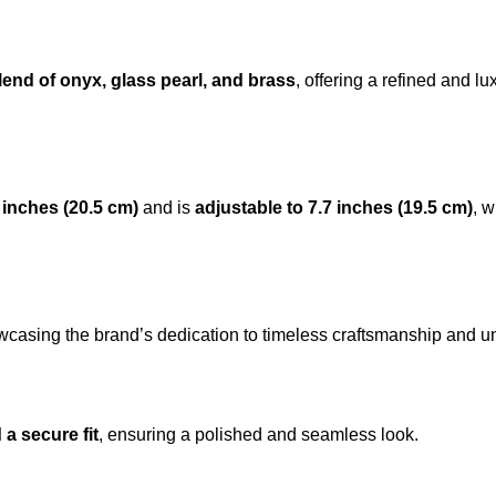
end of onyx, glass pearl, and
brass
, offering a refined and l
8 inches (20.5 cm)
and is
adjustable to 7.7 inches (19.5 cm)
, w
wcasing the brand’s dedication to timeless craftsmanship and un
 a secure fit
, ensuring a polished and seamless look.