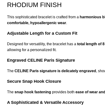
RHODIUM FINISH
This sophisticated bracelet is crafted from a
harmonious bl
comfortable, hypoallergenic wear
.
Adjustable Length for a Custom Fit
Designed for versatility, the bracelet has a
total length of 
allowing for a personalized fit.
Engraved CELINE Paris Signature
The
CELINE Paris signature is delicately engraved
, sho
Secure Snap Hook Closure
The
snap hook fastening
provides both
ease of wear and
A Sophisticated & Versatile Accessory