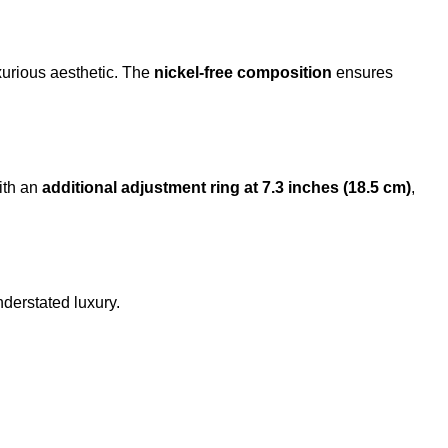
uxurious aesthetic. The
nickel-free composition
ensures
ith an
additional adjustment ring at 7.3 inches (18.5 cm)
,
derstated luxury.