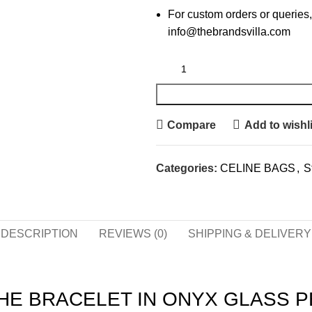
For custom orders or queries,
info@thebrandsvilla.com
Compare
Add to wishli
Categories:
CELINE BAGS
,
S
DESCRIPTION
REVIEWS (0)
SHIPPING & DELIVERY
HE BRACELET IN ONYX GLASS P