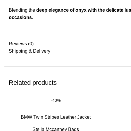
Blending the
deep elegance of onyx with the delicate lus
occasions
.
Reviews (0)
Shipping & Delivery
Related products
-40%
BMW Twin Stripes Leather Jacket
Stella Mccartney Bags