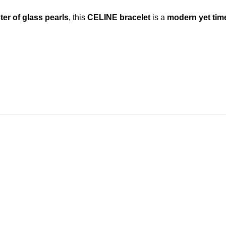
ter of glass pearls
, this
CELINE bracelet
is a
modern yet tim