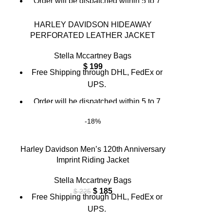
Order will be dispatched within 5 to 7
working days.
HARLEY DAVIDSON HIDEAWAY
For custom orders or queries, contact us
PERFORATED LEATHER JACKET
through chat support or email us at
info@thebrandsvilla.com
Stella Mccartney Bags
$
199
Free Shipping through DHL, FedEx or
UPS.
Order will be dispatched within 5 to 7
working days.
-18%
For custom orders or queries, contact us
through chat support or email us at
Harley Davidson Men’s 120th Anniversary
info@thebrandsvilla.com
Imprint Riding Jacket
Stella Mccartney Bags
$
185
$
225
Free Shipping through DHL, FedEx or
UPS.