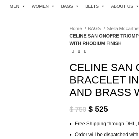
MEN
WOMEN
BAGS
BELTS
ABOUT US
Home
BAGS
Stella Mccartn
CELINE SAN ONOFRE TRIOMP
WITH RHODIUM FINISH
CELINE SAN
BRACELET I
AND BRASS W
$
525
$
750
Free Shipping through DHL,
Order will be dispatched with