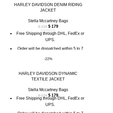
through chat support or email us at
HARLEY DAVIDSON DENIM RIDING
info@thebrandsvilla.com
JACKET
Stella Mccartney Bags
$
179
$
229
Free Shipping through DHL, FedEx or
UPS.
Order will be dispatched within 5 to 7
working days.
-22%
For custom orders or queries, contact us
through chat support or email us at
HARLEY DAVIDSON DYNAMIC
info@thebrandsvilla.com
TEXTILE JACKET
Stella Mccartney Bags
$
179
$
229
Free Shipping through DHL, FedEx or
UPS.