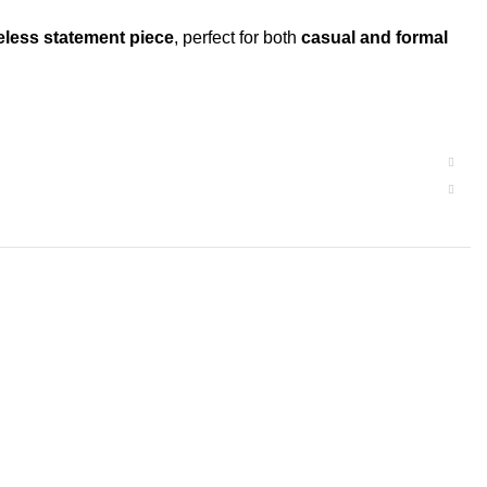
eless statement piece
, perfect for both
casual and formal