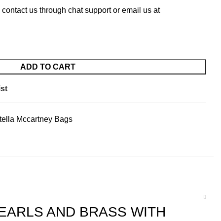
 contact us through chat support or email us at
ADD TO CART
st
tella Mccartney Bags
EARLS AND BRASS WITH