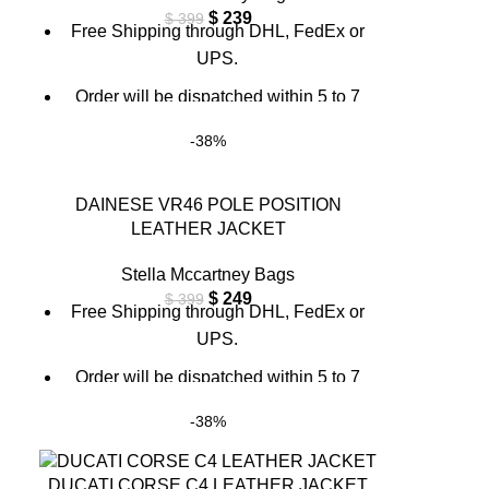
$
239
$
399
Free Shipping through DHL, FedEx or
UPS.
Order will be dispatched within 5 to 7
working days.
-38%
For custom orders or queries, contact us
through chat support or email us at
DAINESE VR46 POLE POSITION
info@thebrandsvilla.com
LEATHER JACKET
Stella Mccartney Bags
$
249
$
399
Free Shipping through DHL, FedEx or
UPS.
Order will be dispatched within 5 to 7
working days.
-38%
For custom orders or queries, contact us
through chat support or email us at
DUCATI CORSE C4 LEATHER JACKET