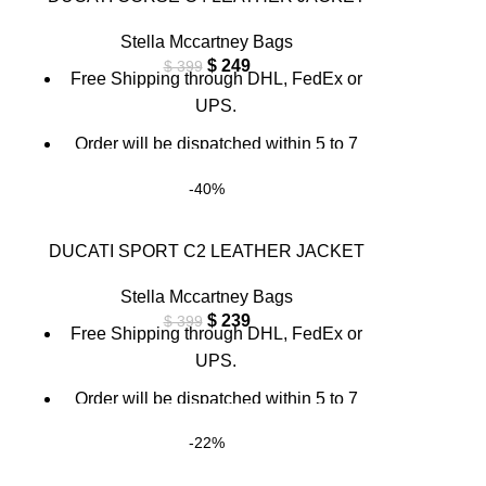
info@thebrandsvilla.com
Stella Mccartney Bags
$
249
$
399
Free Shipping through DHL, FedEx or
UPS.
Order will be dispatched within 5 to 7
working days.
-40%
For custom orders or queries, contact us
through chat support or email us at
DUCATI SPORT C2 LEATHER JACKET
info@thebrandsvilla.com
Stella Mccartney Bags
$
239
$
399
Free Shipping through DHL, FedEx or
UPS.
Order will be dispatched within 5 to 7
working days.
-22%
For custom orders or queries, contact us