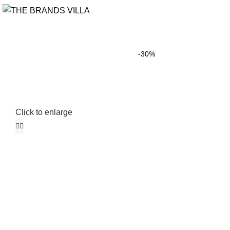
-30%
Click to enlarge