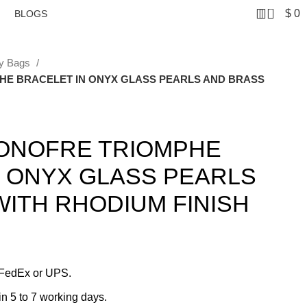
0
$
0
BLOGS
ey Bags
HE BRACELET IN ONYX GLASS PEARLS AND BRASS
 ONOFRE TRIOMPHE
N ONYX GLASS PEARLS
ITH RHODIUM FINISH
 FedEx or UPS.
in 5 to 7 working days.