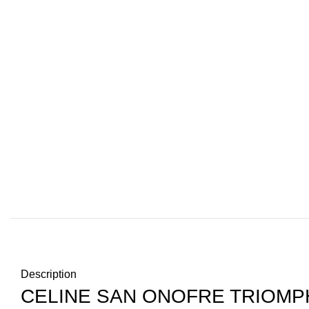
Description
CELINE SAN ONOFRE TRIOMP