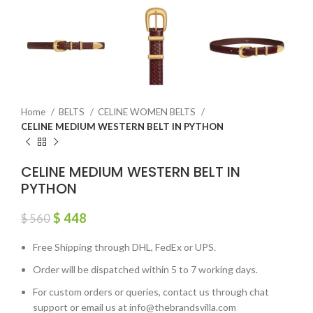
Home
BELTS
CELINE WOMEN BELTS
CELINE MEDIUM WESTERN BELT IN PYTHON
CELINE MEDIUM WESTERN BELT IN
PYTHON
$
448
$
560
Free Shipping through DHL, FedEx or UPS.
Order will be dispatched within 5 to 7 working days.
For custom orders or queries, contact us through chat
support or email us at info@thebrandsvilla.com