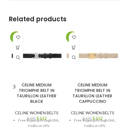
Related products
-20%
-20%
-2
CELINE MEDIUM
CELINE MEDIUM
TRIOMPHE BELT IN
TRIOMPHE BELT IN
TAURILLON LEATHER
TAURILLON LEATHER
BLACK
CAPPUCCINO
CELINE WOMEN BELTS
CELINE WOMEN BELTS
C
$
552
$
552
$
690
$
690
Free Shipping through DHL,
Free Shipping through DHL,
FedEx or UPS.
FedEx or UPS.