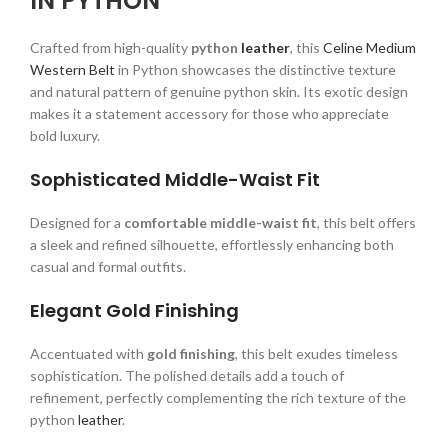
IN PYTHON
Crafted from high-quality
python
leather
, this
Celine Medium
Western Belt
in Python showcases the distinctive texture
and natural pattern of genuine python skin. Its exotic design
makes it a statement accessory for those who appreciate
bold luxury.
Sophisticated Middle-Waist Fit
Designed for a
comfortable middle-waist fit
, this belt offers
a sleek and refined silhouette, effortlessly enhancing both
casual and formal outfits.
Elegant Gold Finishing
Accentuated with
gold finishing
, this belt exudes timeless
sophistication. The polished details add a touch of
refinement, perfectly complementing the rich texture of the
python
leather
.