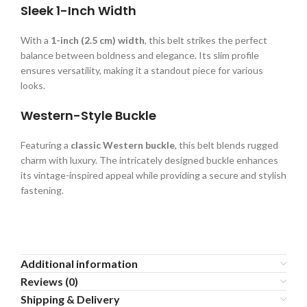
Sleek 1-Inch Width
With a
1-inch (2.5 cm) width
, this belt strikes the perfect
balance between boldness and elegance. Its slim profile
ensures versatility, making it a standout piece for various
looks.
Western-Style Buckle
Featuring a
classic Western buckle
, this belt blends rugged
charm with luxury. The intricately designed buckle enhances
its vintage-inspired appeal while providing a secure and stylish
fastening.
Additional information
Reviews (0)
Shipping & Delivery