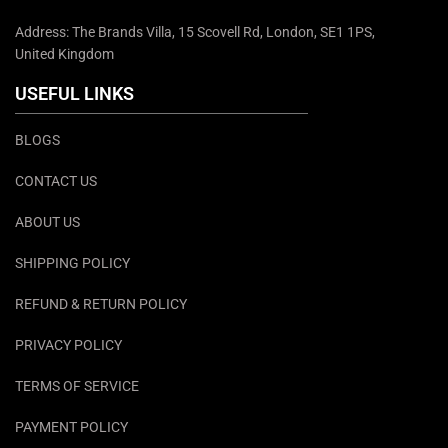
Address: The Brands Villa, 15 Scovell Rd, London, SE1 1PS,
United Kingdom
USEFUL LINKS
BLOGS
CONTACT US
ABOUT US
SHIPPING POLICY
REFUND & RETURN POLICY
PRIVACY POLICY
TERMS OF SERVICE
PAYMENT POLICY