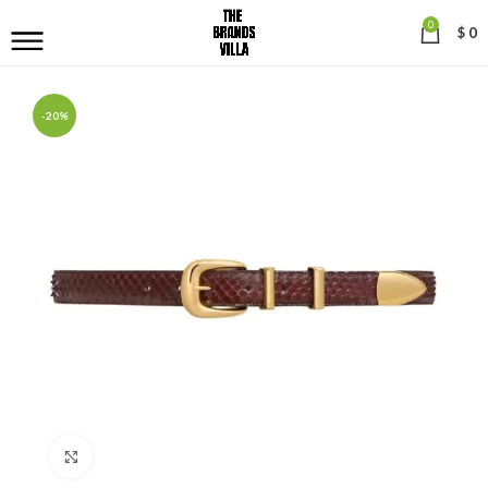
0
$
0
-20%
Click to enlarge