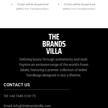
Order will be dispatched
Order will be dispatched
within 5 to 7 working days.
within 5 to 7 working days.
For custom orders or
For custom orders or
queries, contact us through
queries, contact us through
chat support or email us at
chat support or email us at
info@thebrandsvilla.com
info@thebrandsvilla.com
Defining luxury through authenticity and style.
Explore an exclusive range of the world’s finest
labels, featuring a premier collection of ladies’
handbags designed to last a lifetime.
CONTACT US
Tel: +44 7446 374175
Email: info@thebrandsvilla.com