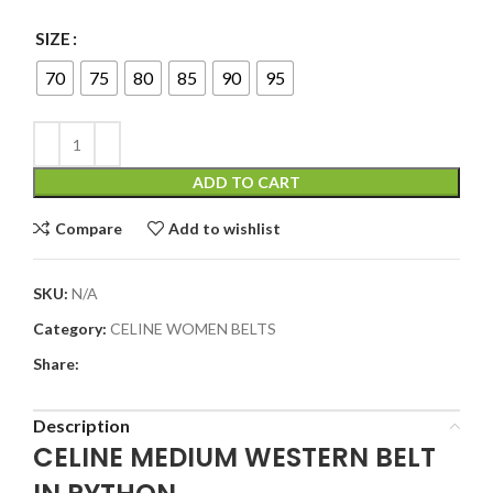
SIZE
70
75
80
85
90
95
ADD TO CART
Compare
Add to wishlist
SKU:
N/A
Category:
CELINE WOMEN BELTS
Share:
Description
CELINE MEDIUM WESTERN BELT