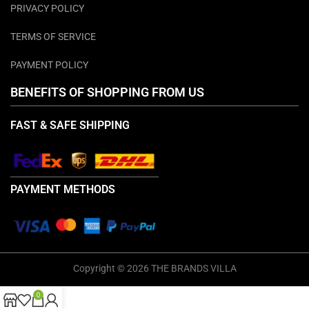
PRIVACY POLICY
TERMS OF SERVICE
PAYMENT POLICY
BENEFITS OF SHOPPING FROM US
FAST & SAFE SHIPPING
PAYMENT METHODS
Copyright © 2026 THE BRANDS VILLA
0