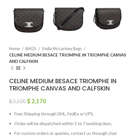
Home
BAGS
Stella Mccartney Bags
CELINE MEDIUM BESACE TRIOMPHE IN TRIOMPHE CANVAS
AND CALFSKIN
CELINE MEDIUM BESACE TRIOMPHE IN
TRIOMPHE CANVAS AND CALFSKIN
$
2,170
$
3,100
Free Shipping through DHL, FedEx or UPS.
Order will be dispatched within 5 to 7 working days.
For custom orders or queries, contact us through chat