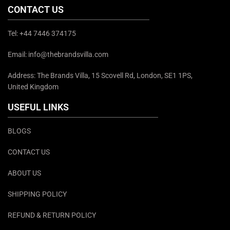
CONTACT US
Tel: +44 7446 374175
Email: info@thebrandsvilla.com
Address: The Brands Villa, 15 Scovell Rd, London, SE1 1PS,
United Kingdom
USEFUL LINKS
BLOGS
CONTACT US
ABOUT US
SHIPPING POLICY
REFUND & RETURN POLICY