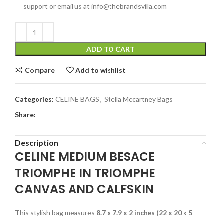
support or email us at info@thebrandsvilla.com
ADD TO CART
Compare
Add to wishlist
Categories:
CELINE BAGS
,
Stella Mccartney Bags
Share:
Description
CELINE MEDIUM BESACE
TRIOMPHE IN TRIOMPHE
CANVAS AND CALFSKIN
This stylish bag measures
8.7 x 7.9 x 2 inches (22 x 20 x 5