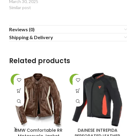
March 30, 2025
Similar post
Reviews (0)
Shipping & Delivery
Related products
-40%
-38%
-3
BMW Comfortable RR
DAINESE INTREPIDA