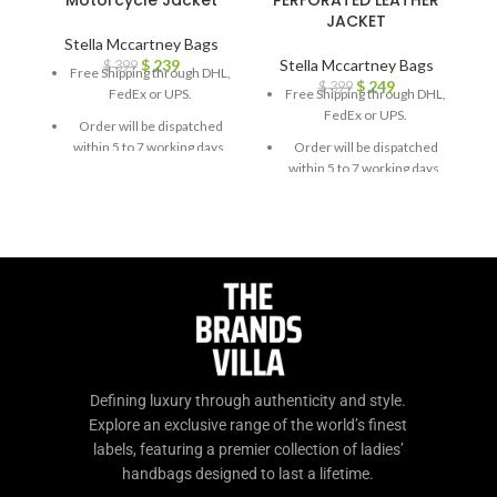
Motorcycle Jacket
PERFORATED LEATHER
JACKET
Stella Mccartney Bags
$
239
Stella Mccartney Bags
$
399
Free Shipping through DHL,
$
249
$
399
FedEx or UPS.
Free Shipping through DHL,
FedEx or UPS.
Order will be dispatched
within 5 to 7 working days.
Order will be dispatched
within 5 to 7 working days.
For custom orders or
queries, contact us through
For custom orders or
chat support or email us at
queries, contact us through
info@thebrandsvilla.com
chat support or email us at
info@thebrandsvilla.com
Defining luxury through authenticity and style.
Explore an exclusive range of the world’s finest
labels, featuring a premier collection of ladies’
handbags designed to last a lifetime.