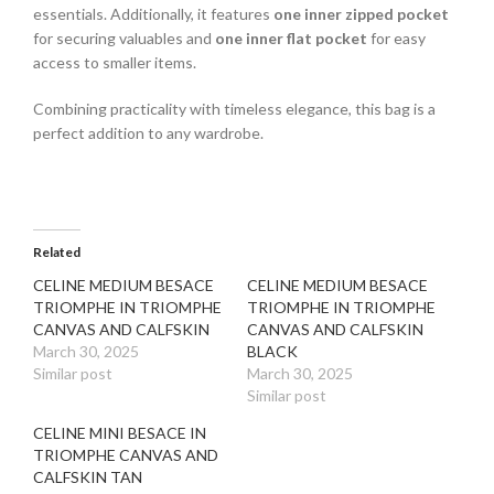
essentials. Additionally, it features
one inner zipped pocket
for securing valuables and
one inner flat pocket
for easy
access to smaller items.
Combining practicality with timeless elegance, this bag is a
perfect addition to any wardrobe.
Related
CELINE MEDIUM BESACE
CELINE MEDIUM BESACE
TRIOMPHE IN TRIOMPHE
TRIOMPHE IN TRIOMPHE
CANVAS AND CALFSKIN
CANVAS AND CALFSKIN
March 30, 2025
BLACK
Similar post
March 30, 2025
Similar post
CELINE MINI BESACE IN
TRIOMPHE CANVAS AND
CALFSKIN TAN