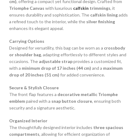
cm)
, offering a compact yet functional design. Crafted from
Triomphe Canvas
with luxurious
calfskin
trimmings
, it
ensures durability and sophistication. The
calfskin lining
adds
a refined touch to the interior, while the
silver finishing
enhances its elegant appeal.
Carrying Options
Designed for versatility, this bag can be worn as a
crossbody
or shoulder bag
, adapting effortlessly to different styles and
occasions. The
adjustable strap
provides a customized fit,
with a
minimum drop of 17 inches (44 cm)
and a
maximum
drop of 20 inches (51 cm)
for added convenience.
Secure & Stylish Closure
The front flap features a
decorative metallic Triomphe
emblem
paired with a
snap button closure
, ensuring both
security and a signature aesthetic.
Organized Interior
The thoughtfully designed interior includes
three spacious
compartments
, allowing for efficient organization of