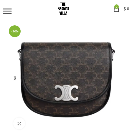
0
$
0
-30%
Click to enlarge