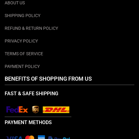
ABOUT US
SHIPPING POLICY
REFUND & RETURN POLICY
PRIVACY POLICY
TERMS OF SERVICE
PAYMENT POLICY
BENEFITS OF SHOPPING FROM US
FAST & SAFE SHIPPING
PAYMENT METHODS