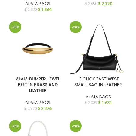
ALAIA BAGS
$
2,120
$
2,650
$
1,864
$
2,330
-20%
-20%
ALAIA BUMPER JEWEL
LE CLICK EAST WEST
BELT IN BRASS AND
SMALL BAG IN LEATHER
LEATHER
ALAIA BAGS
ALAIA BAGS
$
1,631
$
2,039
$
2,376
$
2,970
-20%
-20%