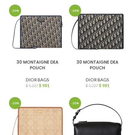
-20%
-20%
30 MONTAIGNE DEA
30 MONTAIGNE DEA
POUCH
POUCH
DIOR BAGS
DIOR BAGS
$
981
$
981
$
1,227
$
1,227
-20%
-20%