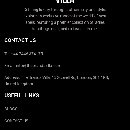
Defining luxury through authenticity and style.
Explore an exclusive range of the world’s finest
labels, featuring a premier collection of ladies’
handbags designed to last a lifetime.
CONTACT US
Tel: +44 7446 374175
Email: info@thebrandsvilla.com
Address: The Brands Villa, 15 Scovell Rd, London, SE1 1PS,
United Kingdom
USEFUL LINKS
BLOGS
CONTACT US