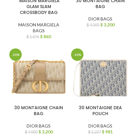
MAISON MARGIELA
30 MONTAIGNE CHAIN
GLAM SLAM
BAG
CROSSBODY BAG
DIOR BAGS
MAISON MARGIELA
$
3,200
$
4,000
BAGS
$
860
$
1,076
-20%
-20%
30 MONTAIGNE CHAIN
30 MONTAIGNE DEA
BAG
POUCH
DIOR BAGS
DIOR BAGS
$
3,200
$
981
$
4,000
$
1,227