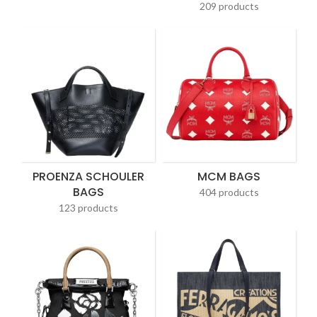
209 products
PROENZA SCHOULER
MCM BAGS
BAGS
404 products
123 products