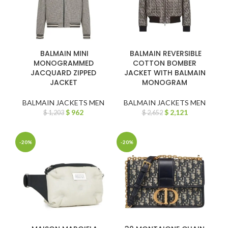
BALMAIN MINI
BALMAIN REVERSIBLE
MONOGRAMMED
COTTON BOMBER
JACQUARD ZIPPED
JACKET WITH BALMAIN
JACKET
MONOGRAM
BALMAIN JACKETS MEN
BALMAIN JACKETS MEN
$
962
$
2,121
$
1,203
$
2,652
-20%
-20%