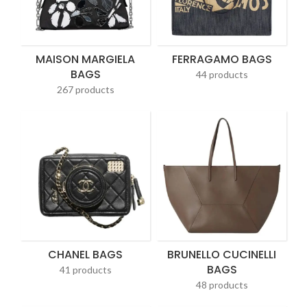
MAISON MARGIELA
FERRAGAMO BAGS
BAGS
44 products
267 products
CHANEL BAGS
BRUNELLO CUCINELLI
BAGS
41 products
48 products