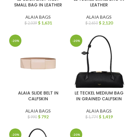
SMALL BAG IN LEATHER
LEATHER
ALAIA BAGS
ALAIA BAGS
$
1,631
$
2,120
$
2,039
$
2,650
-20%
-20%
ALAIA SLIDE BELT IN
LE TECKEL MEDIUM BAG
CALFSKIN
IN GRAINED CALFSKIN
ALAIA BAGS
ALAIA BAGS
$
792
$
1,419
$
990
$
1,774
-20%
-20%