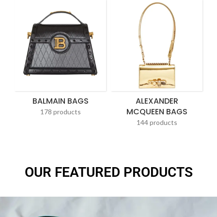
BALMAIN BAGS
ALEXANDER
MCQUEEN BAGS
178 products
144 products
OUR FEATURED PRODUCTS