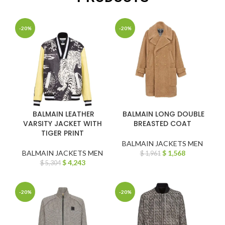
-20%
-20%
BALMAIN LEATHER
BALMAIN LONG DOUBLE
VARSITY JACKET WITH
BREASTED COAT
TIGER PRINT
BALMAIN JACKETS MEN
BALMAIN JACKETS MEN
$
1,568
$
1,961
$
4,243
$
5,304
-20%
-20%