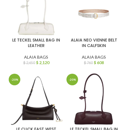
LE TECKEL SMALL BAG IN
ALAIA NEO VIENNE BELT
LEATHER
IN CALFSKIN
ALAIA BAGS
ALAIA BAGS
$
2,120
$
608
$
2,650
$
760
-20%
-20%
LE CLICK EAST WEST
LE TECKEL SMALL BAG IN