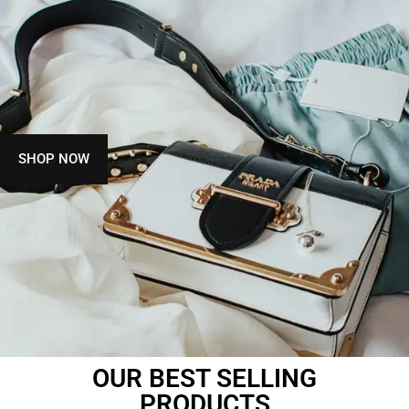
SHOP NOW
OUR BEST SELLING
PRODUCTS