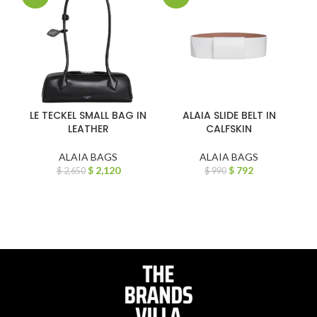
LE TECKEL SMALL BAG IN
ALAIA SLIDE BELT IN
LEATHER
CALFSKIN
ALAIA BAGS
ALAIA BAGS
$
2,120
$
792
$
2,650
$
990