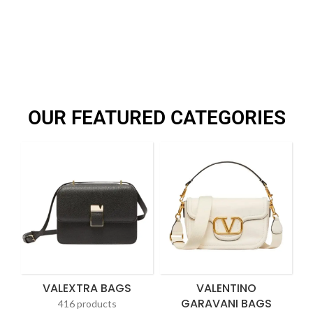
OUR FEATURED CATEGORIES
VALEXTRA BAGS
VALENTINO
GARAVANI BAGS
416 products