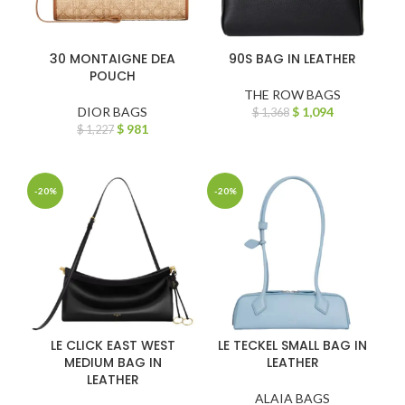
30 MONTAIGNE DEA
90S BAG IN LEATHER
POUCH
THE ROW BAGS
DIOR BAGS
$
1,094
$
1,368
$
981
$
1,227
-20%
-20%
LE CLICK EAST WEST
LE TECKEL SMALL BAG IN
MEDIUM BAG IN
LEATHER
LEATHER
ALAIA BAGS