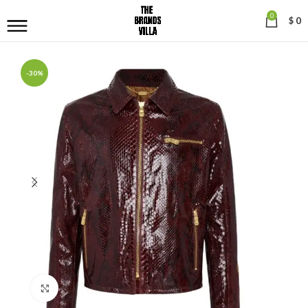
0
$
0
-30%
Click to enlarge