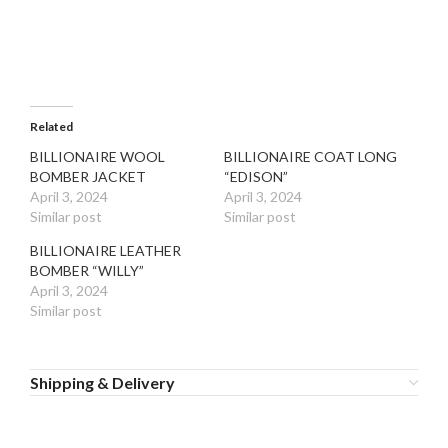
Related
BILLIONAIRE WOOL
BILLIONAIRE COAT LONG
BOMBER JACKET
“EDISON”
April 3, 2024
April 3, 2024
Similar post
Similar post
BILLIONAIRE LEATHER
BOMBER “WILLY”
April 3, 2024
Similar post
Shipping & Delivery