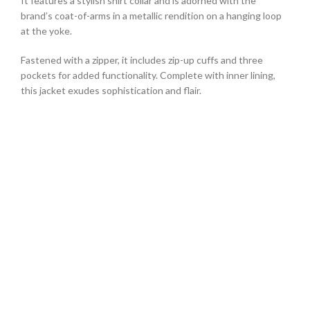
It features a stylish shirt collar and is adorned with the
brand’s coat-of-arms in a metallic rendition on a hanging loop
at the yoke.
Fastened with a zipper, it includes zip-up cuffs and three
pockets for added functionality. Complete with inner lining,
this jacket exudes sophistication and flair.