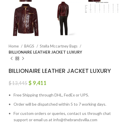
Home
BAGS
Stella Mccartney Bags
BILLIONAIRE LEATHER JACKET LUXURY
BILLIONAIRE LEATHER JACKET LUXURY
$
9,411
$
13,445
Free Shipping through DHL, FedEx or UPS.
Order will be dispatched within 5 to 7 working days.
For custom orders or queries, contact us through chat
support or email us at info@thebrandsvilla.com