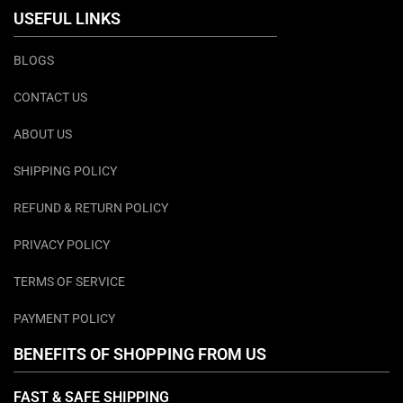
USEFUL LINKS
BLOGS
CONTACT US
ABOUT US
SHIPPING POLICY
REFUND & RETURN POLICY
PRIVACY POLICY
TERMS OF SERVICE
PAYMENT POLICY
BENEFITS OF SHOPPING FROM US
FAST & SAFE SHIPPING