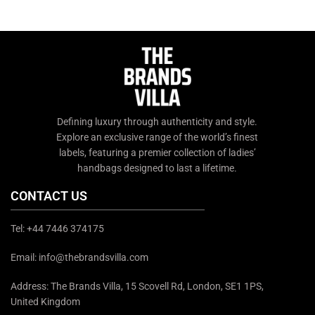
chat support or email us at
queries, contact us through
info@thebrandsvilla.com
chat support or email us at
info@thebrandsvilla.com
Defining luxury through authenticity and style.
Explore an exclusive range of the world’s finest
labels, featuring a premier collection of ladies’
handbags designed to last a lifetime.
CONTACT US
Tel: +44 7446 374175
Email: info@thebrandsvilla.com
Address: The Brands Villa, 15 Scovell Rd, London, SE1 1PS,
United Kingdom