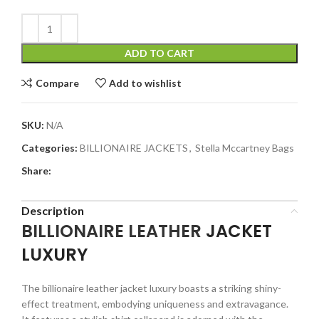
ADD TO CART
Compare
Add to wishlist
SKU:
N/A
Categories:
BILLIONAIRE JACKETS
,
Stella Mccartney Bags
Share:
Description
BILLIONAIRE
LEATHER
JACKET
LUXURY
The billionaire leather jacket luxury boasts a striking shiny-
effect treatment, embodying uniqueness and extravagance.