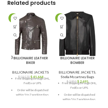
Related products
-30%
-30%
-3
BILLIONAIRE LEATHER
BILLIONAIRE LEATHER
BIKER
BOMBER
BILLIONAIRE JACKETS
BILLIONAIRE JACKETS
,
B
$
41,664
Stella Mccartney Bags
$
59,520
Free Shipping through DHL,
$
2,695
$
3,850
FedEx or UPS.
Free Shipping through DHL,
FedEx or UPS.
Order will be dispatched
within 5 to 7 working days.
Order will be dispatched
within 5 to 7 working days.
For custom orders or
queries, contact us through
For custom orders or