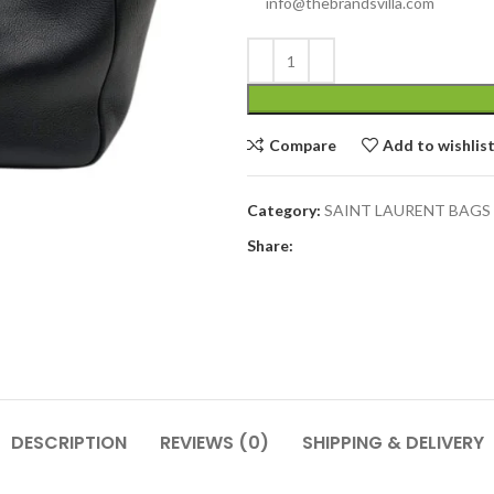
info@thebrandsvilla.com
Compare
Add to wishlis
Category:
SAINT LAURENT BAGS
Share:
DESCRIPTION
REVIEWS (0)
SHIPPING & DELIVERY