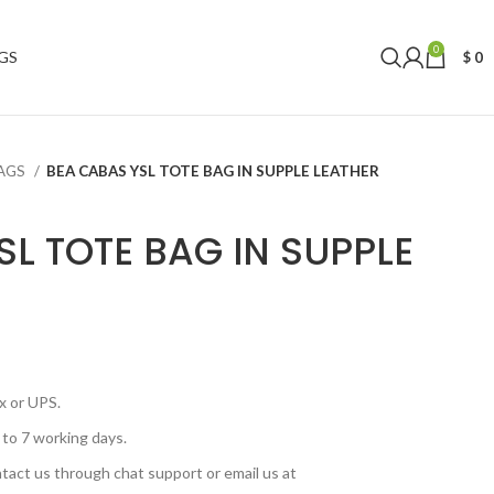
0
GS
$
0
BAGS
BEA CABAS YSL TOTE BAG IN SUPPLE LEATHER
SL TOTE BAG IN SUPPLE
x or UPS.
 to 7 working days.
tact us through chat support or email us at