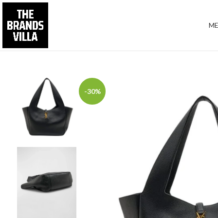
M
-30%