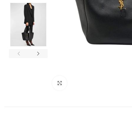
Click to enlarge