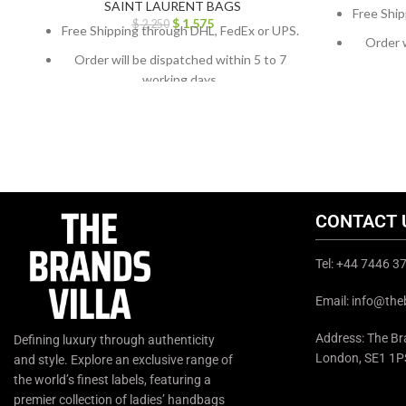
SAINT LAURENT BAGS
Free Ship
$
1,575
$
2,250
Free Shipping through DHL, FedEx or UPS.
Order w
Order will be dispatched within 5 to 7
working days.
For cust
For custom orders or queries, contact us
throug
through chat support or email us at
info@thebrandsvilla.com
CONTACT 
Tel: +44 7446 
Email: info@the
Address: The Bra
Defining luxury through authenticity
London, SE1 1P
and style. Explore an exclusive range of
the world’s finest labels, featuring a
premier collection of ladies’ handbags