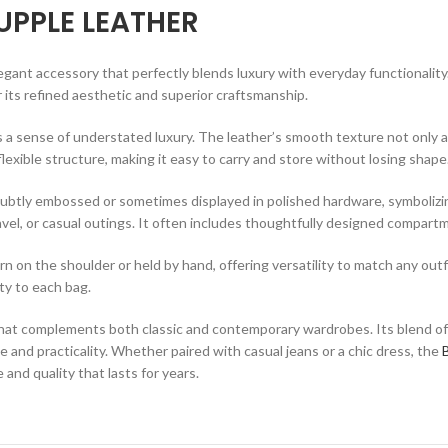
UPPLE LEATHER
legant accessory that perfectly blends luxury with everyday functionality
r its refined aesthetic and superior craftsmanship.
a sense of understated luxury. The leather’s smooth texture not only ad
flexible structure, making it easy to carry and store without losing shape
 subtly embossed or sometimes displayed in polished hardware, symbolizing
vel, or casual outings. It often includes thoughtfully designed compartm
on the shoulder or held by hand, offering versatility to match any outfit
ty to each bag.
that complements both classic and contemporary wardrobes. Its blend of s
and practicality. Whether paired with casual jeans or a chic dress, the
 and quality that lasts for years.