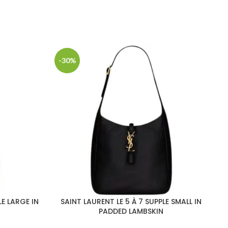
-30%
-
LE LARGE IN
SAINT LAURENT LE 5 À 7 SUPPLE SMALL IN
S
PADDED LAMBSKIN