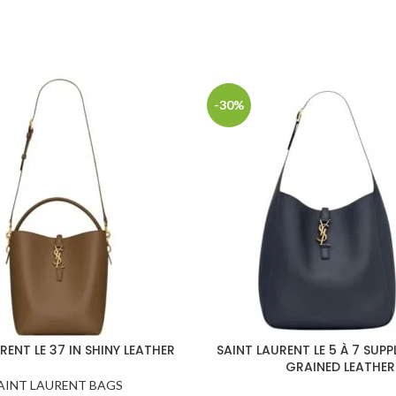
-30%
RENT LE 37 IN SHINY LEATHER
SAINT LAURENT LE 5 À 7 SUPP
GRAINED LEATHER
AINT LAURENT BAGS