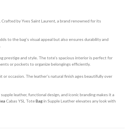
. Crafted by Yves Saint Laurent, a brand renowned for its
ds to the bag’s visual appeal but also ensures durability and
.
 prestige and style. The tote’s spacious interior is perfect for
ents or pockets to organize belongings efficiently.
 or occasion. The leather’s natural finish ages beautifully over
upple leather, functional design, and iconic branding makes it a
Bea
Cabas YSL Tote
Bag
in Supple Leather elevates any look with