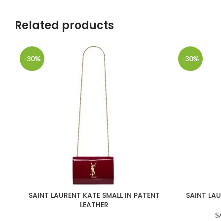
Related products
-30%
-30%
SAINT LAURENT KATE SMALL IN PATENT
SAINT LAU
LEATHER
S