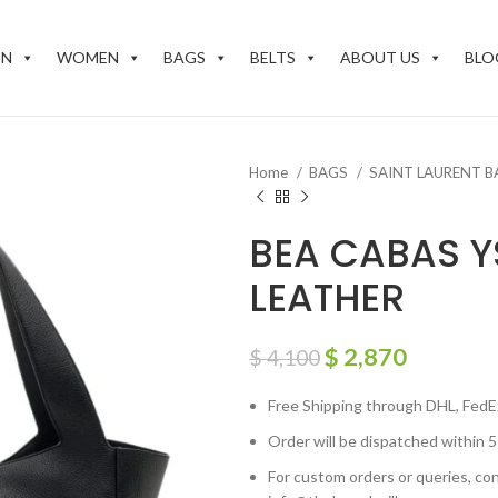
EN
WOMEN
BAGS
BELTS
ABOUT US
BLO
Home
BAGS
SAINT LAURENT 
BEA CABAS Y
LEATHER
$
2,870
$
4,100
Free Shipping through DHL, FedE
Order will be dispatched within 5
For custom orders or queries, con