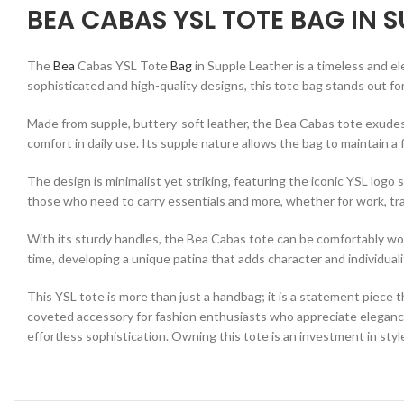
BEA CABAS YSL TOTE BAG IN S
The
Bea
Cabas YSL Tote
Bag
in Supple Leather is a timeless and e
sophisticated and high-quality designs, this tote bag stands out fo
Made from supple, buttery-soft leather, the Bea Cabas tote exudes 
comfort in daily use. Its supple nature allows the bag to maintain a 
The design is minimalist yet striking, featuring the iconic YSL logo
those who need to carry essentials and more, whether for work, tra
With its sturdy handles, the Bea Cabas tote can be comfortably worn 
time, developing a unique patina that adds character and individuali
This YSL tote is more than just a handbag; it is a statement piece 
coveted accessory for fashion enthusiasts who appreciate elegance 
effortless sophistication. Owning this tote is an investment in style