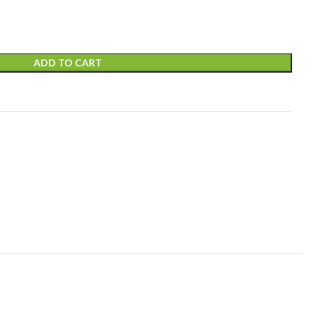
ADD TO CART
t