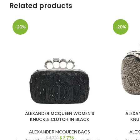
Related products
-20%
-20%
ALEXANDER MCQUEEN WOMEN’S
ALEXA
KNUCKLE CLUTCH IN BLACK
KNU
ALEXANDER MCQUEEN BAGS
ALE
$
3,776
$
4,720