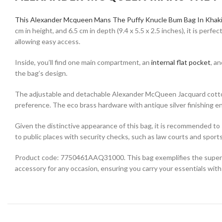
This Alexander Mcqueen Mans The Puffy Knucle Bum Bag In Khaki
cm in height, and 6.5 cm in depth (9.4 x 5.5 x 2.5 inches), it is per
allowing easy access.
Inside, you’ll find one main compartment, an
internal flat pocket
, a
the bag’s design.
The adjustable and detachable Alexander McQueen Jacquard cotton w
preference. The eco brass hardware with antique silver finishing en
Given the distinctive appearance of this bag, it is recommended to s
to public places with security checks, such as law courts and sport
Product code: 7750461AAQ31000. This bag exemplifies the superior q
accessory for any occasion, ensuring you carry your essentials with