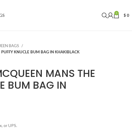
0
GS
$
0
UEEN BAGS
PUFFY KNUCLE BUM BAG IN KHAKIBLACK
MCQUEEN MANS THE
E BUM BAG IN
, or UPS.