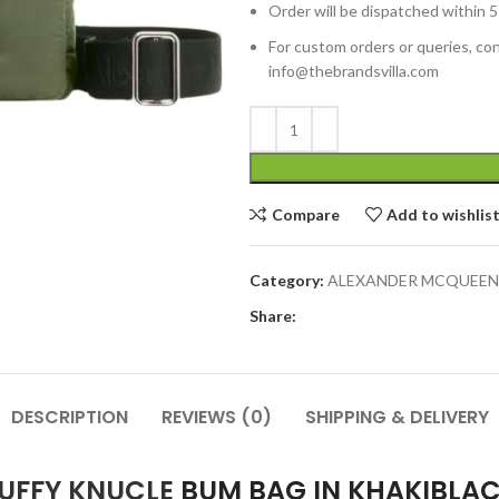
Order will be dispatched within 5
For custom orders or queries, con
info@thebrandsvilla.com
Compare
Add to wishlis
Category:
ALEXANDER MCQUEEN
Share:
DESCRIPTION
REVIEWS (0)
SHIPPING & DELIVERY
PUFFY KNUCLE
BUM BAG IN KHAKIBLA