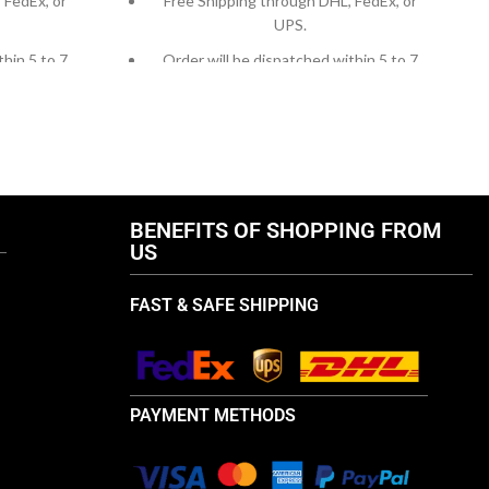
 FedEx, or
Free Shipping through DHL, FedEx, or
UPS.
thin 5 to 7
Order will be dispatched within 5 to 7
working days.
, contact us
For custom orders or queries, contact us
ail us at
through chat support or email us at
.com
info@thebrandsvilla.com
BENEFITS OF SHOPPING FROM
US
FAST & SAFE SHIPPING
PAYMENT METHODS