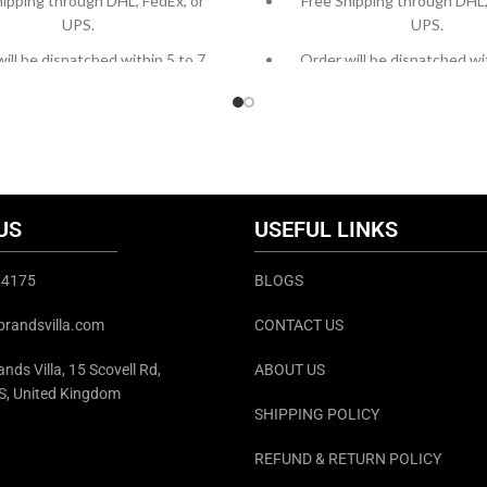
hipping through DHL, FedEx, or
Free Shipping through DHL,
UPS.
UPS.
ill be dispatched within 5 to 7
Order will be dispatched wi
working days.
working days.
om orders or queries, contact us
For custom orders or queries
h chat support or email us at
through chat support or em
info@thebrandsvilla.com
info@thebrandsvilla
US
USEFUL LINKS
374175
BLOGS
brandsvilla.com
CONTACT US
nds Villa, 15 Scovell Rd,
ABOUT US
S, United Kingdom
SHIPPING POLICY
REFUND & RETURN POLICY