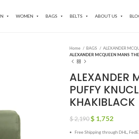
EN
WOMEN
BAGS
BELTS
ABOUT US
BLO
Home
BAGS
ALEXANDER MCQ
ALEXANDER MCQUEEN MANS THE 
ALEXANDER 
PUFFY KNUCL
KHAKIBLACK
$
1,752
$
2,190
Free Shipping through DHL, FedEx