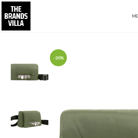
M
-20%