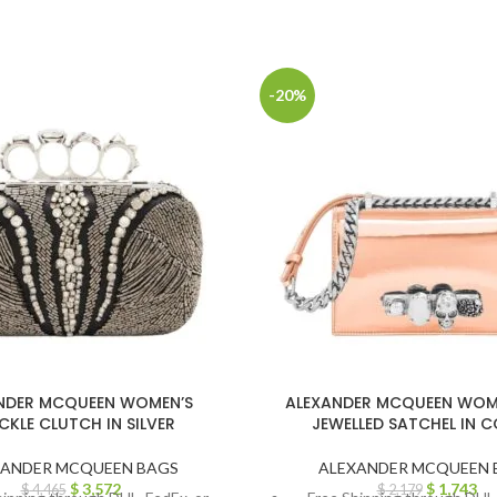
-20%
NDER MCQUEEN WOMEN’S
ALEXANDER MCQUEEN WOME
CKLE CLUTCH IN SILVER
JEWELLED SATCHEL IN 
XANDER MCQUEEN BAGS
ALEXANDER MCQUEEN 
$
3,572
$
1,743
$
4,465
$
2,179