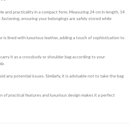
tyle and practicality in a compact form. Measuring 24 cm in length, 14
tic fastening, ensuring your belongings are safely stored while
or is lined with luxurious leather, adding a touch of sophistication to
arry it as a crossbody or shoulder bag according to your
ip.
 any potential issues. Similarly, it is advisable not to take the bag
of practical features and luxurious design makes it a perfect