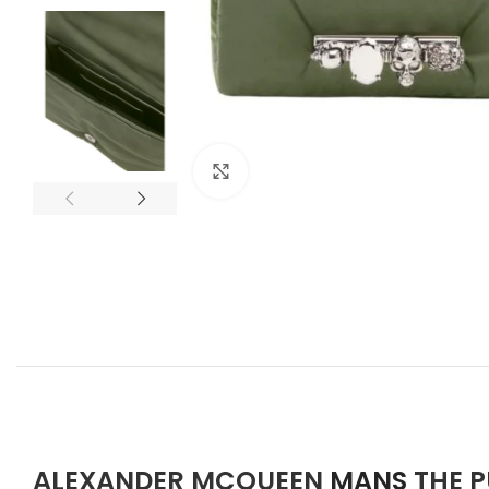
Click to enlarge
ALEXANDER MCQUEEN
MANS
THE 