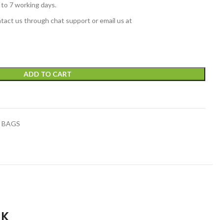
 to 7 working days.
tact us through chat support or email us at
ADD TO CART
t
 BAGS
CK