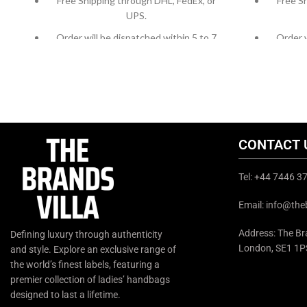
Free Shipping through DHL, FedEx, or
Free S
UPS.
Order will be dispatched within 5 to 7
Order w
working days.
For custom orders or queries, contact us
For cust
through chat support or email us at
throug
info@thebrandsvilla.com
CONTACT 
Tel: +44 7446 
Email: info@the
Address: The Bra
Defining luxury through authenticity
London, SE1 1P
and style. Explore an exclusive range of
the world’s finest labels, featuring a
premier collection of ladies’ handbags
designed to last a lifetime.