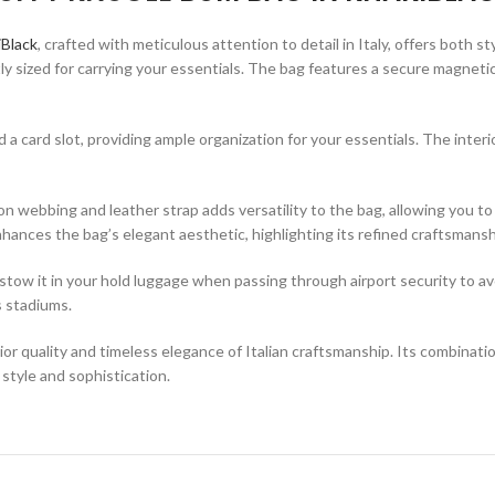
Black
, crafted with meticulous attention to detail in Italy, offers both s
fectly sized for carrying your essentials. The bag features a secure magne
nd a card slot, providing ample organization for your essentials. The interi
ebbing and leather strap adds versatility to the bag, allowing you to c
hances the bag’s elegant aesthetic, highlighting its refined craftsmansh
tow it in your hold luggage when passing through airport security to avoid
s stadiums.
uality and timeless elegance of Italian craftsmanship. Its combination 
 style and sophistication.