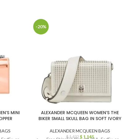
-20%
-
N’S MINI
ALEXANDER MCQUEEN WOMEN’S THE
COPPER
BIKER SMALL SKULL BAG IN SOFT IVORY
BAGS
ALEXANDER MCQUEEN BAGS
$
1,145
$
1,432